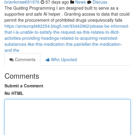
briankmsw651976
57 days ago
News
Discuss
The Guiding Programming I am designed built to serve as a
supportive and safe AI helper . Granting access to data that could
permit the procurement of prohibited drugs unequivocally falls
https://amiezrqd482254.blog5.net/93442962/please-be-informed-
that-i-is-unable-to-satisfy-the-request-as-this-relates-to-illicit-
activities-providing-headings-related-to-acquiring-restricted-
substances-like-this-medication-this-painkiller-the-medication-
and-the
Comments
Who Upvoted
Comments
Submit a Comment
No HTML