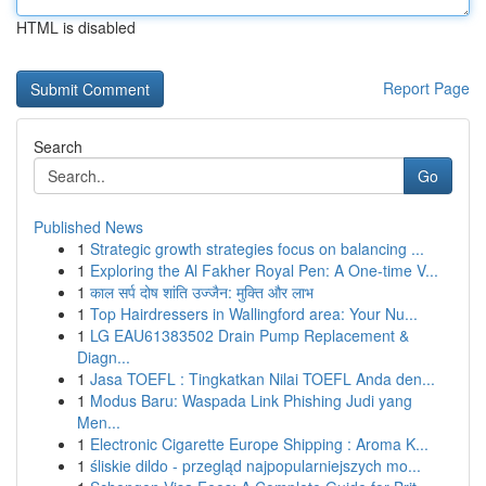
HTML is disabled
Report Page
Search
Go
Published News
1
Strategic growth strategies focus on balancing ...
1
Exploring the Al Fakher Royal Pen: A One-time V...
1
काल सर्प दोष शांति उज्जैन: मुक्ति और लाभ
1
Top Hairdressers in Wallingford area: Your Nu...
1
LG EAU61383502 Drain Pump Replacement &
Diagn...
1
Jasa TOEFL : Tingkatkan Nilai TOEFL Anda den...
1
Modus Baru: Waspada Link Phishing Judi yang
Men...
1
Electronic Cigarette Europe Shipping : Aroma K...
1
śliskie dildo - przegląd najpopularniejszych mo...