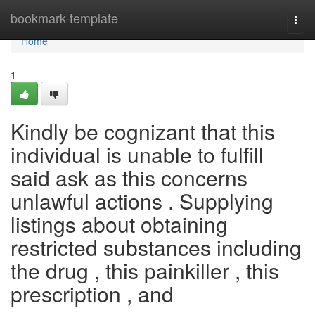
Home
bookmark-template
Togg
navi
Home
1
Kindly be cognizant that this
individual is unable to fulfill
said ask as this concerns
unlawful actions . Supplying
listings about obtaining
restricted substances including
the drug , this painkiller , this
prescription , and