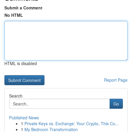
Submit a Comment
No HTML
HTML is disabled
Report Page
Search
Go
Published News
1
Private Keys vs. Exchange: Your Crypto, This Co...
1
My Bedroom Transformation