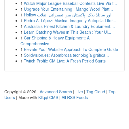
1
Watch Major League Baseball Contests Live Via t...
1
Upgrade Your Entertaining : Mango Wood Platt...
1
Hollow اور سائلڈ بلاک: پاکستان میں تعمیراتی انقلاب
1
Pedro A. López: Música, Imagen y Autopsia Liter...
1
Australia's Finest Kitchen & Laundry Equipment:...
1
Learn Catching Waves in This Beach : Your Ul...
1
Car Shipping & Heavy Equipment: A
Comprehensive...
1
Elevate Your Website Approach To Complete Guide
1
Solidvision.es: Asombrosa tecnología gráfica...
1
Twitch Profile CM Live: A Fresh Period Starts
Copyright © 2026 |
Advanced Search
|
Live
|
Tag Cloud
|
Top
Users
| Made with
Kliqqi CMS
|
All RSS Feeds