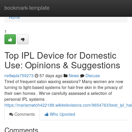
Home
bookmark-template
Home
1
Top IPL Device for Domestic
Use: Opinions & Suggestions
nellwpla759273
57 days ago
News
Discuss
Tired of frequent salon waxing sessions? Many women are now
turning to light-based systems for hair-free skin in the privacy of
their own homes . We've carefully assessed a selection of
personal IPL systems
https://mariamwtoh422188.wikitelevisions.com/9654763/best_ipl_
Comments
Who Upvoted
Comments