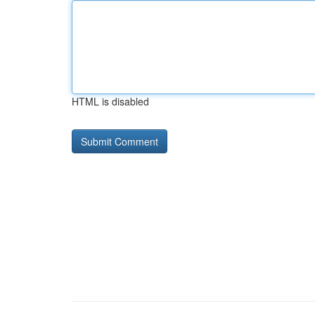
HTML is disabled