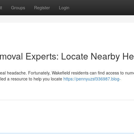
t
Groups
Register
Login
emoval Experts: Locate Nearby He
real headache. Fortunately, Wakefield residents can find access to nu
iled a resource to help you locate
https://pennyuzsf336987.blog-