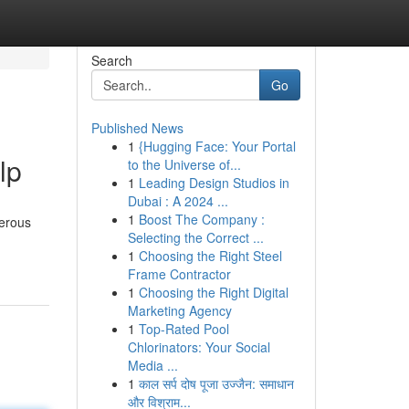
Search
Go
Published News
1
{Hugging Face: Your Portal
lp
to the Universe of...
1
Leading Design Studios in
Dubai : A 2024 ...
1
Boost The Company :
merous
Selecting the Correct ...
1
Choosing the Right Steel
Frame Contractor
1
Choosing the Right Digital
Marketing Agency
1
Top-Rated Pool
Chlorinators: Your Social
Media ...
1
काल सर्प दोष पूजा उज्जैन: समाधान
और विश्राम...