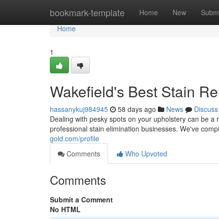
Home
bookmark-template
Home
New
Submi
Home
1
Wakefield's Best Stain R
hassanykuj984945
58 days ago
News
Discuss
Dealing with pesky spots on your upholstery can be a 
professional stain elimination businesses. We've comp
gold.com/profile
Comments
Who Upvoted
Comments
Submit a Comment
No HTML