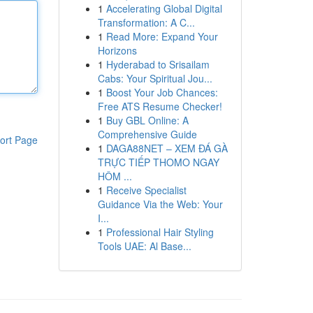
1
Accelerating Global Digital
Transformation: A C...
1
Read More: Expand Your
Horizons
1
Hyderabad to Srisailam
Cabs: Your Spiritual Jou...
1
Boost Your Job Chances:
Free ATS Resume Checker!
1
Buy GBL Online: A
Comprehensive Guide
ort Page
1
DAGA88NET – XEM ĐÁ GÀ
TRỰC TIẾP THOMO NGAY
HÔM ...
1
Receive Specialist
Guidance Via the Web: Your
I...
1
Professional Hair Styling
Tools UAE: Al Base...