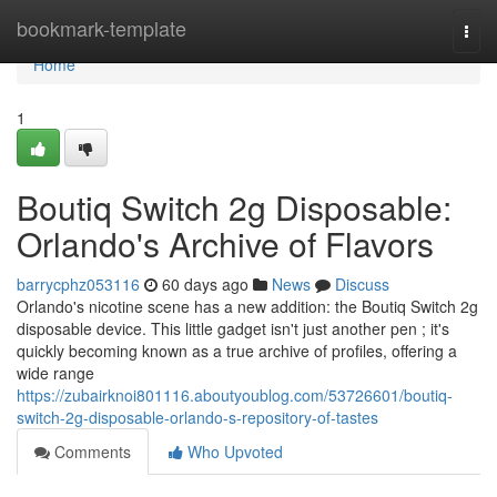
Home
bookmark-template
Togg
navi
Home
1
Boutiq Switch 2g Disposable:
Orlando's Archive of Flavors
barrycphz053116
60 days ago
News
Discuss
Orlando's nicotine scene has a new addition: the Boutiq Switch 2g
disposable device. This little gadget isn't just another pen ; it's
quickly becoming known as a true archive of profiles, offering a
wide range
https://zubairknoi801116.aboutyoublog.com/53726601/boutiq-
switch-2g-disposable-orlando-s-repository-of-tastes
Comments
Who Upvoted