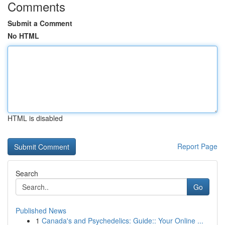
Comments
Submit a Comment
No HTML
HTML is disabled
Report Page
Search
Go
Published News
1
Canada's and Psychedelics: Guide:: Your Online ...