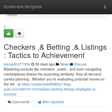
Home
bookmark-template
Togg
navi
Home
1
Checkers ,& Betting ,& Listings
: Tactics to Achievement
kianaufcr277654
58 days ago
News
Discuss
Mastering pursuits like checkers , poker , and even navigating
marketplaces shares the surprising similarity: they all demand
careful planning . Whether you're evaluating potential moves on
the felt , or
https://aadamiewd588947.blog-
gold.com/59619110/checkers-betting-listings-strategies-to-
success
Comments
Who Upvoted