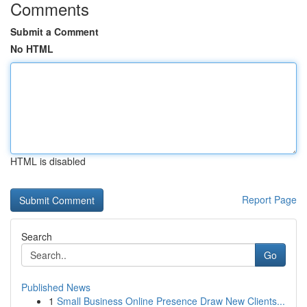
Comments
Submit a Comment
No HTML
HTML is disabled
Report Page
Search
Go
Published News
1
Small Business Online Presence Draw New Clients...