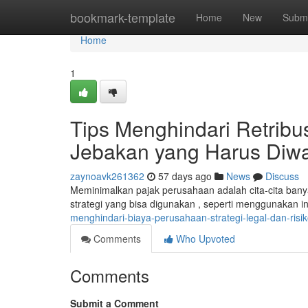
Home
bookmark-template
Home
New
Submi
Home
1
Tips Menghindari Retribu
Jebakan yang Harus Diw
zaynoavk261362
57 days ago
News
Discuss
Meminimalkan pajak perusahaan adalah cita-cita banya
strategi yang bisa digunakan , seperti menggunakan i
menghindari-biaya-perusahaan-strategi-legal-dan-risi
Comments
Who Upvoted
Comments
Submit a Comment