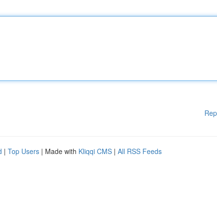
Rep
d
|
Top Users
| Made with
Kliqqi CMS
|
All RSS Feeds