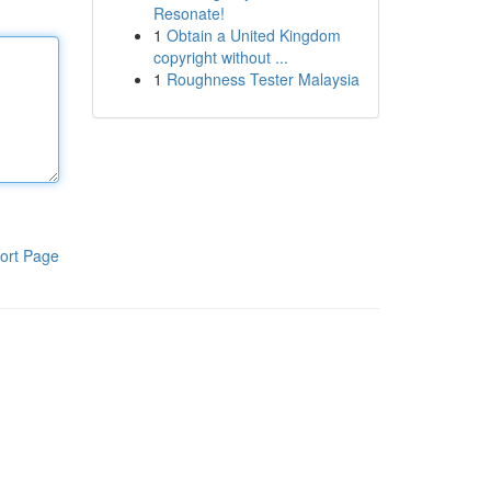
Resonate!
1
Obtain a United Kingdom
copyright without ...
1
Roughness Tester Malaysia
ort Page