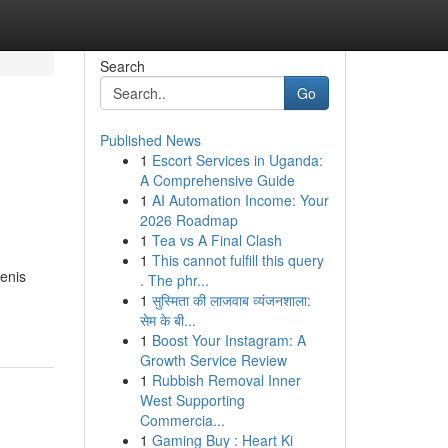
Search
Go
Published News
1
Escort Services in Uganda:
A Comprehensive Guide
1
AI Automation Income: Your
2026 Roadmap
1
Tea vs A Final Clash
1
This cannot fulfill this query
enis
. The phr...
1
सुस्मिता की लाजवाब व्यंजनशाला:
सेम के बी...
1
Boost Your Instagram: A
Growth Service Review
1
Rubbish Removal Inner
West Supporting
Commercia...
1
Gaming Buy : Heart Ki