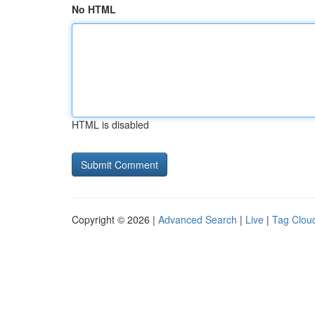
No HTML
HTML is disabled
Copyright © 2026 |
Advanced Search
|
Live
|
Tag Clou