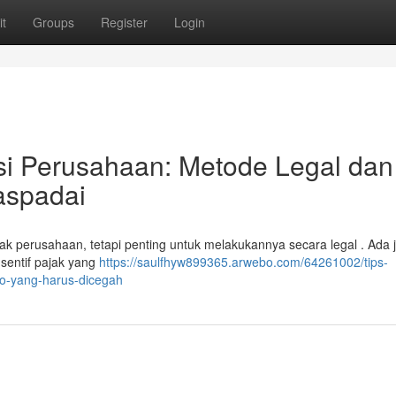
t
Groups
Register
Login
si Perusahaan: Metode Legal dan
aspadai
k perusahaan, tetapi penting untuk melakukannya secara legal . Ada j
nsentif pajak yang
https://saulfhyw899365.arwebo.com/64261002/tips-
ko-yang-harus-dicegah