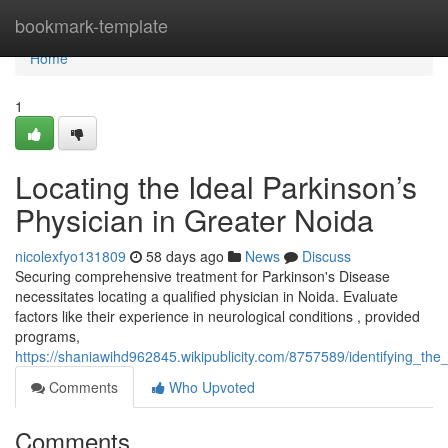
Home
bookmark-template
Home
1
Locating the Ideal Parkinson’s
Physician in Greater Noida
nicolexfyo131809
58 days ago
News
Discuss
Securing comprehensive treatment for Parkinson's Disease
necessitates locating a qualified physician in Noida. Evaluate
factors like their experience in neurological conditions , provided
programs,
https://shaniawihd962845.wikipublicity.com/8757589/identifying_th
Comments
Who Upvoted
Comments