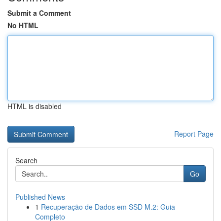
Submit a Comment
No HTML
HTML is disabled
Report Page
Search
Go
Published News
1
Recuperação de Dados em SSD M.2: Guia
Completo