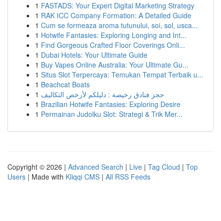
1
FASTADS: Your Expert Digital Marketing Strategy
1
RAK ICC Company Formation: A Detailed Guide
1
Cum se formeaza aroma tutunului, soi, sol, usca...
1
Hotwife Fantasies: Exploring Longing and Int...
1
Find Gorgeous Crafted Floor Coverings Onli...
1
Dubai Hotels: Your Ultimate Guide
1
Buy Vapes Online Australia: Your Ultimate Gu...
1
Situs Slot Terpercaya: Temukan Tempat Terbaik u...
1
Beachcat Boats
1
حجز فنادق رخيصة : دليلكم لأرخص التكاليف
1
Brazilian Hotwife Fantasies: Exploring Desire
1
Permainan Judolku Slot: Strategi & Trik Mer...
Copyright © 2026 |
Advanced Search
|
Live
|
Tag Cloud
|
Top
Users
| Made with
Kliqqi CMS
|
All RSS Feeds