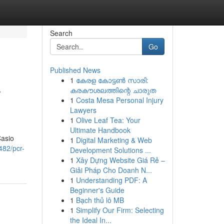
Search
Go
Published News
1
കേരള കോട്ടൺ സാരി:
r
കരകൗശലത്തിന്റെ ചാരുത
1
Costa Mesa Personal Injury
Lawyers
1
Olive Leaf Tea: Your
Ultimate Handbook
Casio
1
Digital Marketing & Web
482/pcr-
Development Solutions ...
1
Xây Dựng Website Giá Rẻ –
Giải Pháp Cho Doanh N...
1
Understanding PDF: A
Beginner's Guide
1
Bạch thủ lô MB
1
Simplify Our Firm: Selecting
the Ideal In...