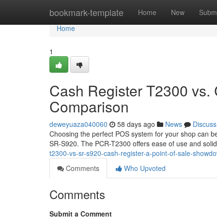
Home
bookmark-template
Home
New
Submi
Home
1
Cash Register T2300 vs.
Comparison
deweyuaza040060
58 days ago
News
Discuss
Choosing the perfect POS system for your shop can be 
SR-S920. The PCR-T2300 offers ease of use and solid
t2300-vs-sr-s920-cash-register-a-point-of-sale-showd
Comments
Who Upvoted
Comments
Submit a Comment