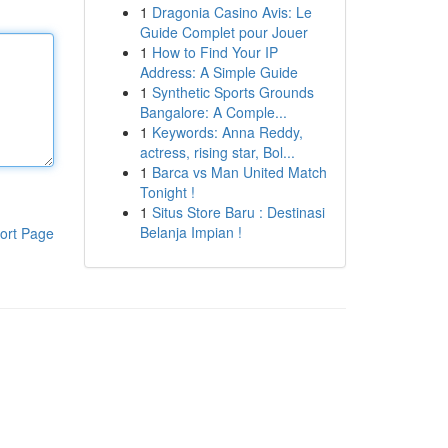
1
Dragonia Casino Avis: Le
Guide Complet pour Jouer
1
How to Find Your IP
Address: A Simple Guide
1
Synthetic Sports Grounds
Bangalore: A Comple...
1
Keywords: Anna Reddy,
actress, rising star, Bol...
1
Barca vs Man United Match
Tonight !
1
Situs Store Baru : Destinasi
Belanja Impian !
ort Page