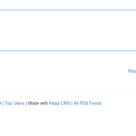
Rep
d
|
Top Users
| Made with
Kliqqi CMS
|
All RSS Feeds