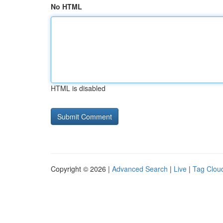
No HTML
HTML is disabled
Copyright © 2026 |
Advanced Search
|
Live
|
Tag Clou