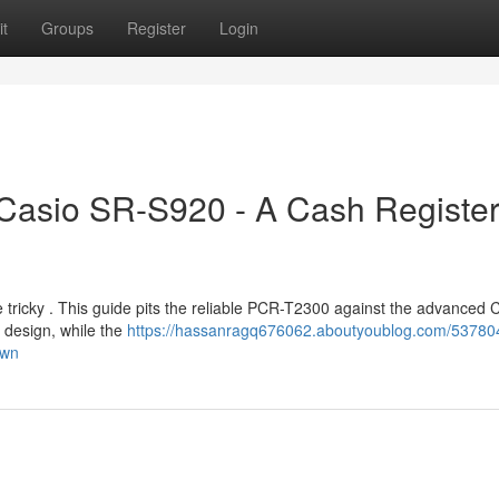
t
Groups
Register
Login
 Casio SR-S920 - A Cash Registe
tricky . This guide pits the reliable PCR-T2300 against the advanced 
 design, while the
https://hassanragq676062.aboutyoublog.com/53780
own