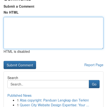
Submit a Comment
No HTML
HTML is disabled
Report Page
Search
Go
Published News
1
Atas copyright: Panduan Lengkap dan Terkini
1
Queen City Website Design Expertise: Your ...