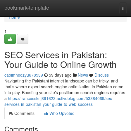
Home
bookmark-template
Togg
navi
Home
1
SEO Services in Pakistan:
Your Guide to Online Growth
caoimheqzyu678539
59 days ago
News
Discuss
Navigating the Pakistani internet landscape can be tricky, and
that’s where expert search engine optimization in Pakistan come
into play. Boosting your site's position on search engines requires
a
https://francessknj891623.activoblog.com/53384069/seo-
services-in-pakistan-your-guide-to-web-success
Comments
Who Upvoted
Comments