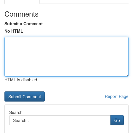
Comments
Submit a Comment
No HTML
HTML is disabled
Report Page
Search
Go