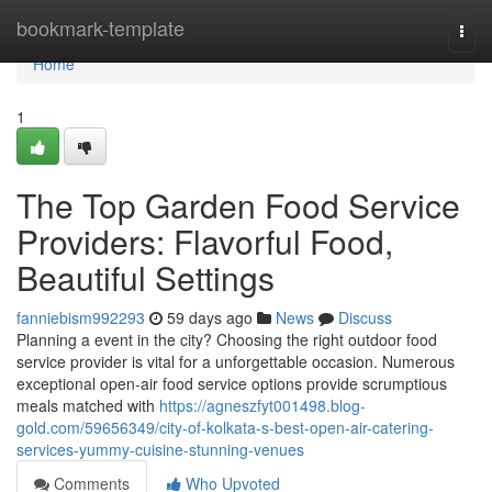
Home
bookmark-template
Togg
navi
Home
1
The Top Garden Food Service
Providers: Flavorful Food,
Beautiful Settings
fanniebism992293
59 days ago
News
Discuss
Planning a event in the city? Choosing the right outdoor food
service provider is vital for a unforgettable occasion. Numerous
exceptional open-air food service options provide scrumptious
meals matched with
https://agneszfyt001498.blog-
gold.com/59656349/city-of-kolkata-s-best-open-air-catering-
services-yummy-cuisine-stunning-venues
Comments
Who Upvoted