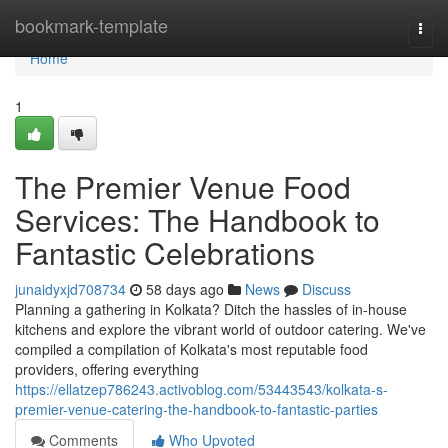
Home
bookmark-template
Togg
navi
Home
1
The Premier Venue Food
Services: The Handbook to
Fantastic Celebrations
junaidyxjd708734
58 days ago
News
Discuss
Planning a gathering in Kolkata? Ditch the hassles of in-house
kitchens and explore the vibrant world of outdoor catering. We've
compiled a compilation of Kolkata's most reputable food
providers, offering everything
https://ellatzep786243.activoblog.com/53443543/kolkata-s-
premier-venue-catering-the-handbook-to-fantastic-parties
Comments
Who Upvoted