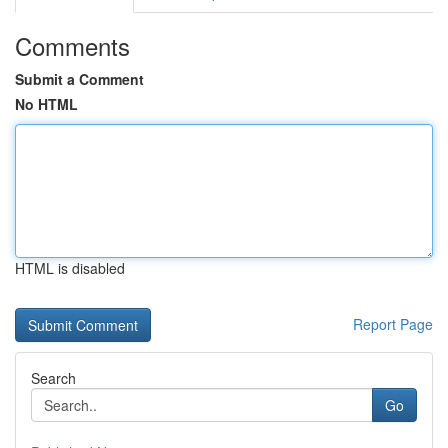
Comments
Submit a Comment
No HTML
HTML is disabled
Report Page
Search
Go