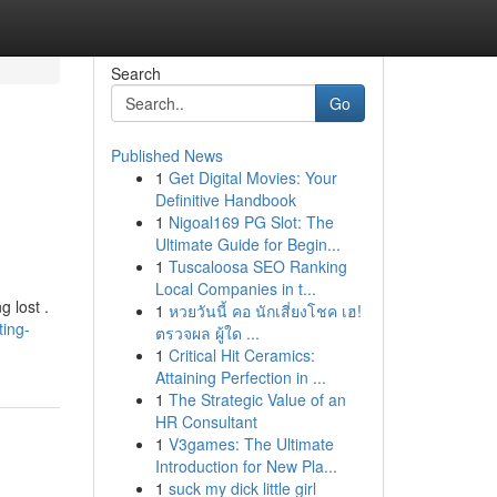
Search
Go
Published News
1
Get Digital Movies: Your
Definitive Handbook
1
Nigoal169 PG Slot: The
Ultimate Guide for Begin...
1
Tuscaloosa SEO Ranking
Local Companies in t...
g lost .
1
หวยวันนี้ คอ นักเสี่ยงโชค เฮ!
ting-
ตรวจผล ผู้ใด ...
1
Critical Hit Ceramics:
Attaining Perfection in ...
1
The Strategic Value of an
HR Consultant
1
V3games: The Ultimate
Introduction for New Pla...
1
suck my dick little girl