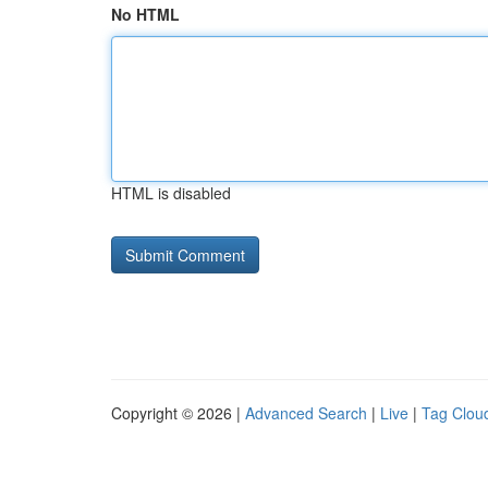
No HTML
HTML is disabled
Copyright © 2026 |
Advanced Search
|
Live
|
Tag Clou