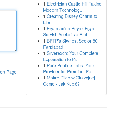
1
Electrician Castle Hill Taking
Modern Technolog...
1
Creating Disney Charm to
Life
1
Eryaman'da Beyaz Eşya
Servisi: Aceleci ve Emi...
1
BPTP's Skynest Sector 80
Faridabad
1
Silverexch: Your Complete
Explanation to Pr...
1
Pure Peptide Labs: Your
Provider for Premium Pe...
ort Page
1
Mokre Dildo w Okazyjnej
Cenie - Jak Kupić?