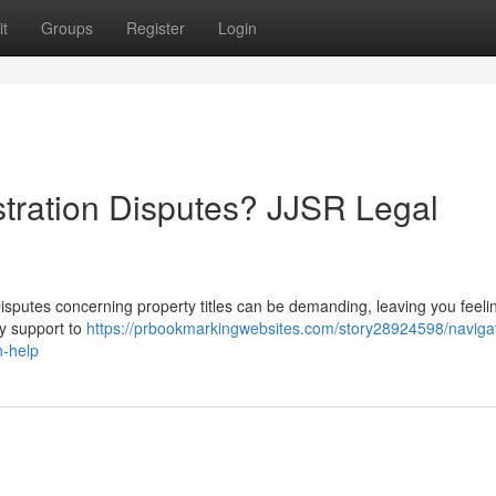
t
Groups
Register
Login
stration Disputes? JJSR Legal
 Disputes concerning property titles can be demanding, leaving you feelin
y support to
https://prbookmarkingwebsites.com/story28924598/naviga
n-help