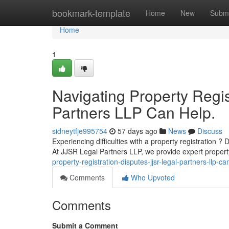
Home
bookmark-template
Home
New
Submi
Home
1
Navigating Property Regi
Partners LLP Can Help.
sidneytfje995754
57 days ago
News
Discuss
Experiencing difficulties with a property registration ?
At JJSR Legal Partners LLP, we provide expert propert
property-registration-disputes-jjsr-legal-partners-llp-ca
Comments
Who Upvoted
Comments
Submit a Comment