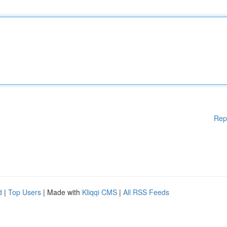
Rep
d
|
Top Users
| Made with
Kliqqi CMS
|
All RSS Feeds