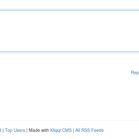
Rep
d
|
Top Users
| Made with
Kliqqi CMS
|
All RSS Feeds