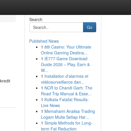
Search
Go
Published News
1
88i Casino: Your Ultimate
Online Gaming Destina...
1
IE777 Game Download
Guide 2026 – Play, Earn &
W...
1
Installation d'alarmes et
kredit
vidéosurveillance dan...
1
NCR to Chandi Garh: The
Road Trip Manual & Esse...
1
Kolkata Fatafat Results:
Live News
1
Memahami Analisa Trading
Logam Mulia Setiap Har...
1
Simple Methods for Long-
term Fat Reduction