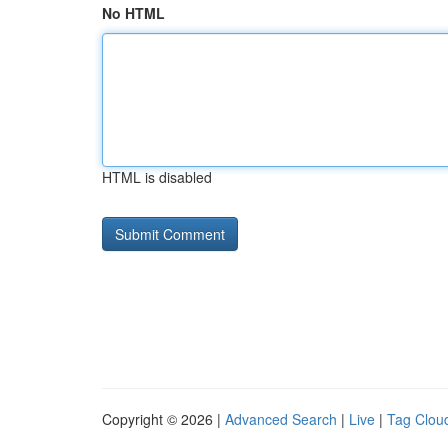
No HTML
HTML is disabled
Copyright © 2026 |
Advanced Search
|
Live
|
Tag Clou