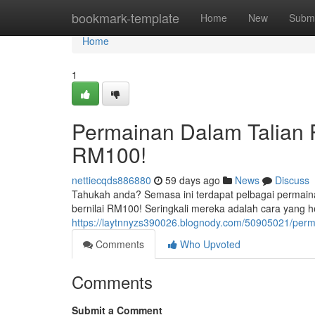
Home
bookmark-template
Home
New
Submi
Home
1
Permainan Dalam Talian 
RM100!
nettiecqds886880
59 days ago
News
Discuss
Tahukah anda? Semasa ini terdapat pelbagai permain
bernilai RM100! Seringkali mereka adalah cara yang 
https://laytnnyzs390026.blognody.com/50905021/perm
Comments
Who Upvoted
Comments
Submit a Comment