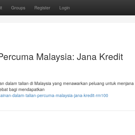
t
Groups
Register
Login
Percuma Malaysia: Jana Kredit
an dalam talian di Malaysia yang menawarkan peluang untuk menjana 
hebat bagi mendapatkan
ainan-dalam-talian-percuma-malaysia-jana-kredit-rm100