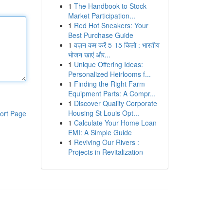
1
The Handbook to Stock
Market Participation...
1
Red Hot Sneakers: Your
Best Purchase Guide
1
वज़न कम करें 5-15 किलो : भारतीय
भोजन खाएं और...
1
Unique Offering Ideas:
Personalized Heirlooms f...
1
Finding the Right Farm
Equipment Parts: A Compr...
1
Discover Quality Corporate
Housing St Louis Opt...
ort Page
1
Calculate Your Home Loan
EMI: A Simple Guide
1
Reviving Our Rivers :
Projects in Revitalization