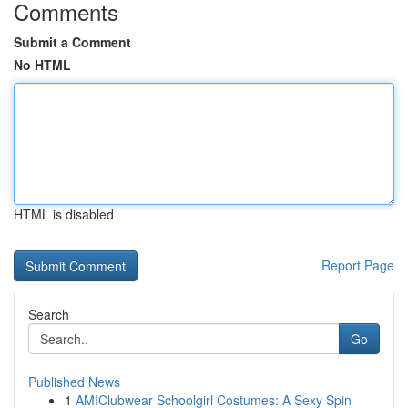
Comments
Submit a Comment
No HTML
HTML is disabled
Report Page
Search
Go
Published News
1
AMIClubwear Schoolgirl Costumes: A Sexy Spin