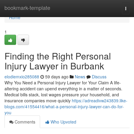
Home
bookmark-template
Togg
navi
Home
1
Finding the Right Personal
Injury Lawyer in Burbank
elodiemxio285088
59 days ago
News
Discuss
Why You Need a Personal Injury Lawyer for Your Claim A life-
altering accident can upend everything in a matter of seconds.
Medical bills stack, lost wages pressure your household, and
insurance companies move quickly
https://adreadivw243839.like-
blogs.com/41554416/what-a-personal-injury-lawyer-can-do-for-
you
Comments
Who Upvoted