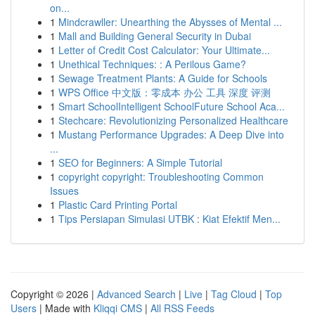
on...
1
Mindcrawller: Unearthing the Abysses of Mental ...
1
Mall and Building General Security in Dubai
1
Letter of Credit Cost Calculator: Your Ultimate...
1
Unethical Techniques: : A Perilous Game?
1
Sewage Treatment Plants: A Guide for Schools
1
WPS Office 中文版：零成本 办公 工具 深度 评测
1
Smart SchoolIntelligent SchoolFuture School Aca...
1
Stechcare: Revolutionizing Personalized Healthcare
1
Mustang Performance Upgrades: A Deep Dive into
...
1
SEO for Beginners: A Simple Tutorial
1
copyright copyright: Troubleshooting Common
Issues
1
Plastic Card Printing Portal
1
Tips Persiapan Simulasi UTBK : Kiat Efektif Men...
Copyright © 2026 |
Advanced Search
|
Live
|
Tag Cloud
|
Top
Users
| Made with
Kliqqi CMS
|
All RSS Feeds