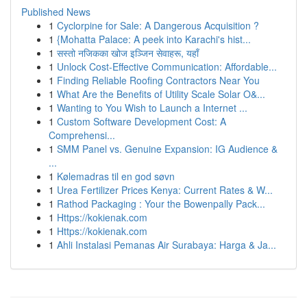
Published News
1
Cyclorpine for Sale: A Dangerous Acquisition ?
1
{Mohatta Palace: A peek into Karachi's hist...
1
सस्तो नजिकका खोज इञ्जिन सेवाहरू, यहाँ
1
Unlock Cost-Effective Communication: Affordable...
1
Finding Reliable Roofing Contractors Near You
1
What Are the Benefits of Utility Scale Solar O&...
1
Wanting to You Wish to Launch a Internet ...
1
Custom Software Development Cost: A
Comprehensi...
1
SMM Panel vs. Genuine Expansion: IG Audience &
...
1
Kølemadras til en god søvn
1
Urea Fertilizer Prices Kenya: Current Rates & W...
1
Rathod Packaging : Your the Bowenpally Pack...
1
Https://kokienak.com
1
Https://kokienak.com
1
Ahli Instalasi Pemanas Air Surabaya: Harga & Ja...