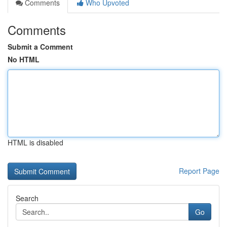
Comments
Who Upvoted
Comments
Submit a Comment
No HTML
HTML is disabled
Report Page
Search
Go