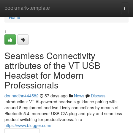
Home
bookmark-template
Togg
navi
Home
1
Seamless Connectivity
attributes of the VT USB
Headset for Modern
Professionals
donnadjhn444582
57 days ago
News
Discuss
Introduction: VT AI-powered headsets guidance pairing with
around 8 equipment and two Lively connections by means of
Bluetooth 5.4, moreover USB-C/A plug-and-play and seamless
product switching for productiveness. in a
https://www.blogger.com/