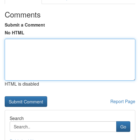
Comments
Submit a Comment
No HTML
HTML is disabled
Report Page
Search
Go