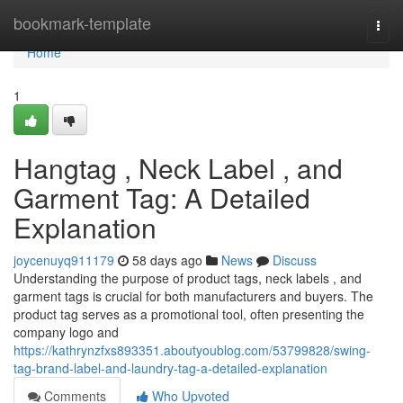
Home
bookmark-template
Togg
navi
Home
1
Hangtag , Neck Label , and
Garment Tag: A Detailed
Explanation
joycenuyq911179
58 days ago
News
Discuss
Understanding the purpose of product tags, neck labels , and
garment tags is crucial for both manufacturers and buyers. The
product tag serves as a promotional tool, often presenting the
company logo and
https://kathrynzfxs893351.aboutyoublog.com/53799828/swing-
tag-brand-label-and-laundry-tag-a-detailed-explanation
Comments
Who Upvoted