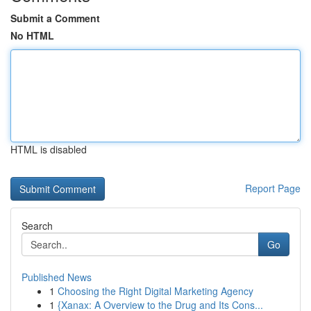
Submit a Comment
No HTML
HTML is disabled
Report Page
Search
Go
Published News
1
Choosing the Right Digital Marketing Agency
1
{Xanax: A Overview to the Drug and Its Cons...