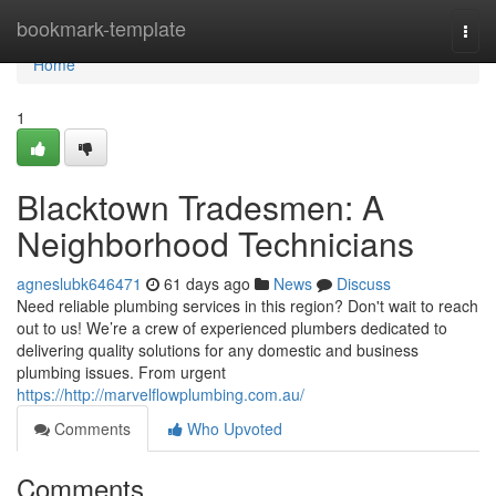
Home
bookmark-template
Togg
navi
Home
1
Blacktown Tradesmen: A
Neighborhood Technicians
agneslubk646471
61 days ago
News
Discuss
Need reliable plumbing services in this region? Don't wait to reach
out to us! We’re a crew of experienced plumbers dedicated to
delivering quality solutions for any domestic and business
plumbing issues. From urgent
https://http://marvelflowplumbing.com.au/
Comments
Who Upvoted
Comments