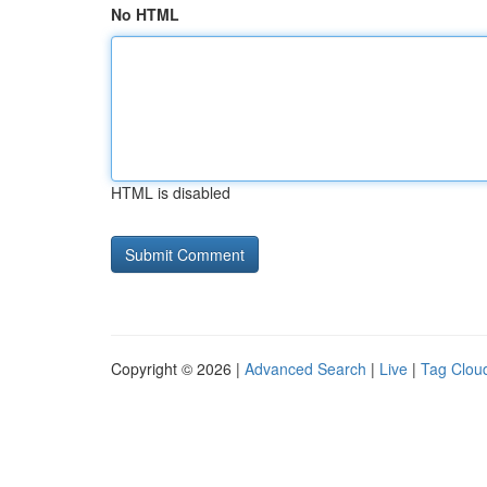
No HTML
HTML is disabled
Copyright © 2026 |
Advanced Search
|
Live
|
Tag Clou