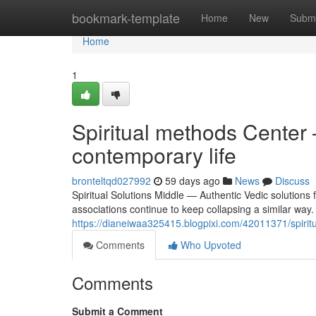
Home
bookmark-template
Home
New
Submi
Home
1
Spiritual methods Center 
contemporary life
bronteltqd027992
59 days ago
News
Discuss
Spiritual Solutions Middle — Authentic Vedic solutions f
associations continue to keep collapsing a similar way. 
https://dianeiwaa325415.blogpixi.com/42011371/spiritua
Comments
Who Upvoted
Comments
Submit a Comment