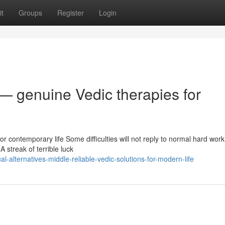
t
Groups
Register
Login
— genuine Vedic therapies for
or contemporary life Some difficulties will not reply to normal hard work
A streak of terrible luck
l-alternatives-middle-reliable-vedic-solutions-for-modern-life