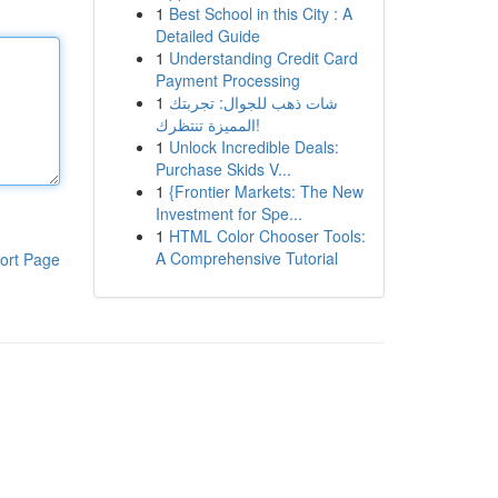
1
Best School in this City : A
Detailed Guide
1
Understanding Credit Card
Payment Processing
1
شات ذهب للجوال: تجربتك
المميزة تنتظرك!
1
Unlock Incredible Deals:
Purchase Skids V...
1
{Frontier Markets: The New
Investment for Spe...
1
HTML Color Chooser Tools:
A Comprehensive Tutorial
ort Page