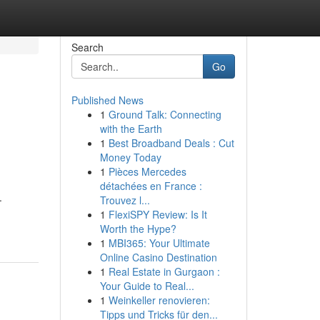
Search
Go
Published News
1
Ground Talk: Connecting
with the Earth
1
Best Broadband Deals : Cut
Money Today
1
Pièces Mercedes
détachées en France :
.
Trouvez l...
1
FlexiSPY Review: Is It
Worth the Hype?
1
MBI365: Your Ultimate
Online Casino Destination
1
Real Estate in Gurgaon :
Your Guide to Real...
1
Weinkeller renovieren:
Tipps und Tricks für den...