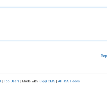
Rep
d
|
Top Users
| Made with
Kliqqi CMS
|
All RSS Feeds