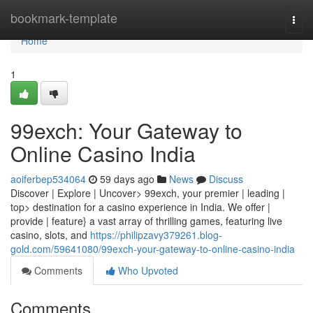
Home
bookmark-template
Togg
navi
Home
1
99exch: Your Gateway to
Online Casino India
aoiferbep534064
59 days ago
News
Discuss
Discover | Explore | Uncover> 99exch, your premier | leading |
top> destination for a casino experience in India. We offer |
provide | feature} a vast array of thrilling games, featuring live
casino, slots, and
https://philipzavy379261.blog-
gold.com/59641080/99exch-your-gateway-to-online-casino-india
Comments
Who Upvoted
Comments