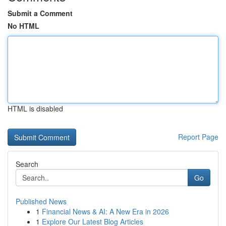
Submit a Comment
No HTML
HTML is disabled
Report Page
Search
Go
Published News
1
Financial News & AI: A New Era in 2026
1
Explore Our Latest Blog Articles