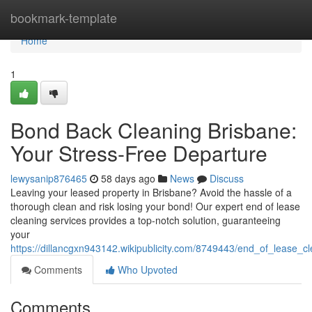
Home
bookmark-template
Home
1
Bond Back Cleaning Brisbane:
Your Stress-Free Departure
lewysanip876465
58 days ago
News
Discuss
Leaving your leased property in Brisbane? Avoid the hassle of a
thorough clean and risk losing your bond! Our expert end of lease
cleaning services provides a top-notch solution, guaranteeing
your
https://dillancgxn943142.wikipublicity.com/8749443/end_of_lease_c
Comments
Who Upvoted
Comments