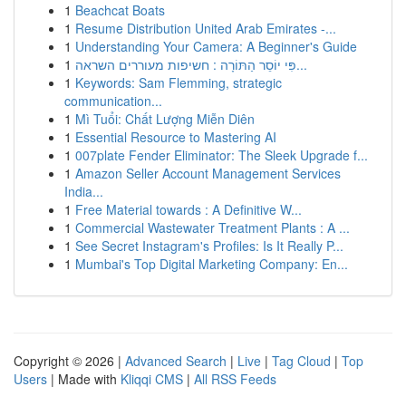
1
Beachcat Boats
1
Resume Distribution United Arab Emirates -...
1
Understanding Your Camera: A Beginner's Guide
1
פִּי יוֹסֵר הַתּוֹרָה : חשיפות מעוררים השראה...
1
Keywords: Sam Flemming, strategic
communication...
1
Mì Tuổi: Chất Lượng Miễn Diên
1
Essential Resource to Mastering AI
1
007plate Fender Eliminator: The Sleek Upgrade f...
1
Amazon Seller Account Management Services
India...
1
Free Material towards : A Definitive W...
1
Commercial Wastewater Treatment Plants : A ...
1
See Secret Instagram's Profiles: Is It Really P...
1
Mumbai's Top Digital Marketing Company: En...
Copyright © 2026 |
Advanced Search
|
Live
|
Tag Cloud
|
Top
Users
| Made with
Kliqqi CMS
|
All RSS Feeds