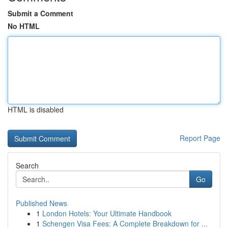
Submit a Comment
No HTML
HTML is disabled
Report Page
Search
Go
Published News
1
London Hotels: Your Ultimate Handbook
1
Schengen Visa Fees: A Complete Breakdown for ...