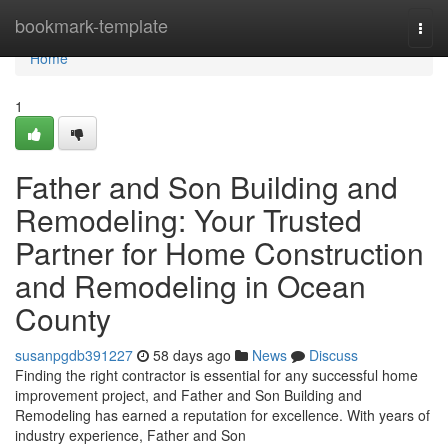
Home
bookmark-template
Togg
navi
Home
1
Father and Son Building and
Remodeling: Your Trusted
Partner for Home Construction
and Remodeling in Ocean
County
susanpgdb391227
58 days ago
News
Discuss
Finding the right contractor is essential for any successful home
improvement project, and Father and Son Building and
Remodeling has earned a reputation for excellence. With years of
industry experience, Father and Son