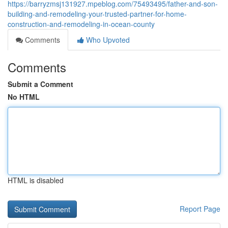
https://barryzmsj131927.mpeblog.com/75493495/father-and-son-
building-and-remodeling-your-trusted-partner-for-home-
construction-and-remodeling-in-ocean-county
Comments
Who Upvoted
Comments
Submit a Comment
No HTML
HTML is disabled
Report Page