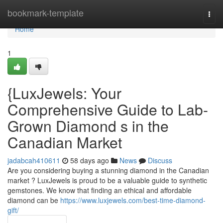
Home
bookmark-template
Togg
navi
Home
1
{LuxJewels: Your
Comprehensive Guide to Lab-
Grown Diamond s in the
Canadian Market
jadabcah410611
58 days ago
News
Discuss
Are you considering buying a stunning diamond in the Canadian
market ? LuxJewels is proud to be a valuable guide to synthetic
gemstones. We know that finding an ethical and affordable
diamond can be
https://www.luxjewels.com/best-time-diamond-
gift/