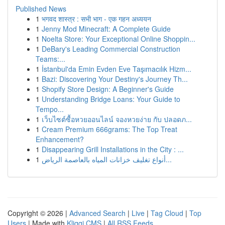
Published News
1
भगवद शास्त्र : सभी भाग - एक गहन अध्ययन
1
Jenny Mod Minecraft: A Complete Guide
1
Noelta Store: Your Exceptional Online Shoppin...
1
DeBary's Leading Commercial Construction
Teams:...
1
İstanbul'da Emin Evden Eve Taşımacılık Hizm...
1
Bazi: Discovering Your Destiny's Journey Th...
1
Shopify Store Design: A Beginner's Guide
1
Understanding Bridge Loans: Your Guide to
Tempo...
1
เว็บไซต์ซื้อหวยออนไลน์ จองหวยง่าย กับ ปลอดภ...
1
Cream Premium 666grams: The Top Treat
Enhancement?
1
Disappearing Grill Installations in the City : ...
1
أنواع تغليف خزانات المياه بالعاصمة الرياض...
Copyright © 2026 |
Advanced Search
|
Live
|
Tag Cloud
|
Top
Users
| Made with
Kliqqi CMS
|
All RSS Feeds