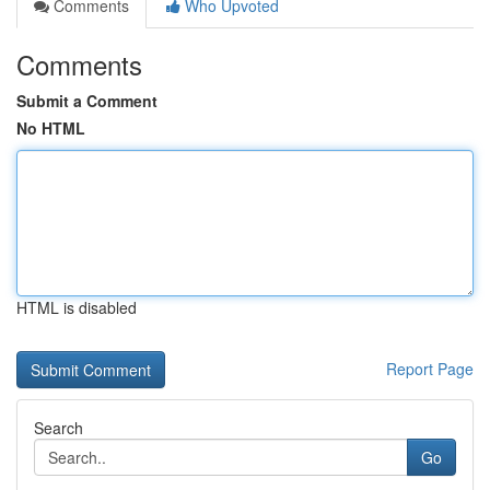
Comments
Who Upvoted
Comments
Submit a Comment
No HTML
HTML is disabled
Report Page
Search
Go