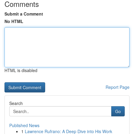
Comments
Submit a Comment
No HTML
HTML is disabled
Report Page
Search
Go
Published News
1
Lawrence Rufrano: A Deep Dive into His Work