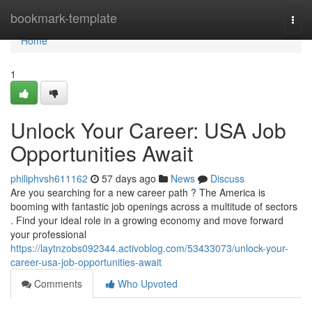
Home
bookmark-template
Togg
navi
Home
1
Unlock Your Career: USA Job
Opportunities Await
philiphvsh611162
57 days ago
News
Discuss
Are you searching for a new career path ? The America is
booming with fantastic job openings across a multitude of sectors
. Find your ideal role in a growing economy and move forward
your professional
https://laytnzobs092344.activoblog.com/53433073/unlock-your-
career-usa-job-opportunities-await
Comments
Who Upvoted