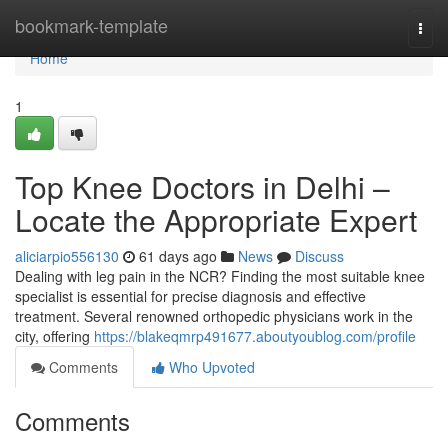
Home
bookmark-template
Togg
navi
Home
1
Top Knee Doctors in Delhi –
Locate the Appropriate Expert
aliciarpio556130
61 days ago
News
Discuss
Dealing with leg pain in the NCR? Finding the most suitable knee
specialist is essential for precise diagnosis and effective
treatment. Several renowned orthopedic physicians work in the
city, offering
https://blakeqmrp491677.aboutyoublog.com/profile
Comments
Who Upvoted
Comments