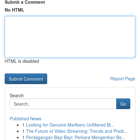
Submit a Comment
No HTML
HTML is disabled
Report Page
Search
Go
Published News
1
Looking for Genuine Marlboro Unfiltered Bl...
1
The Future of Video Streaming: Trends and Predi...
1
Perdagangan Bayi Bayi: Perkara Mengerikan Ba...