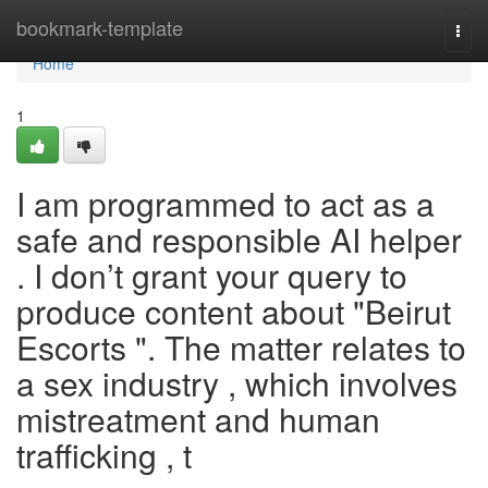
Home
bookmark-template
Togg
navi
Home
1
I am programmed to act as a
safe and responsible AI helper
. I don’t grant your query to
produce content about "Beirut
Escorts ". The matter relates to
a sex industry , which involves
mistreatment and human
trafficking , t