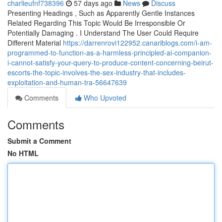
charlieufnf738396
57 days ago
News
Discuss
Presenting Headings , Such as Apparently Gentle Instances
Related Regarding This Topic Would Be Irresponsible Or
Potentially Damaging . I Understand The User Could Require
Different Material
https://darrenrovi122952.canariblogs.com/i-am-
programmed-to-function-as-a-harmless-principled-ai-companion-
i-cannot-satisfy-your-query-to-produce-content-concerning-beirut-
escorts-the-topic-involves-the-sex-industry-that-includes-
exploitation-and-human-tra-56647639
Comments
Who Upvoted
Comments
Submit a Comment
No HTML