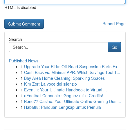
HTML is disabled
Report Page
Search
Go
Published News
1
Upgrade Your Ride: Off-Road Suspension Parts Ex...
1
Cash Back vs. Minimal APR: Which Savings Tool T...
1
Bay Area Home Cleaning: Sparkling Spaces
1
Kim Zor: La voce del silenzio
1
Eventin: Your Ultimate Handbook to Virtual ...
1
eFootball Connecté : Gagnez mille Credits!
1
Bono77 Casino: Your Ultimate Online Gaming Dest...
1
Haba88: Panduan Lengkap untuk Pemula