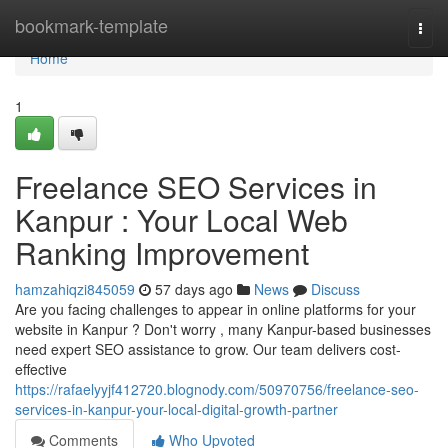
Home
bookmark-template
Togg
navi
Home
1
Freelance SEO Services in
Kanpur : Your Local Web
Ranking Improvement
hamzahiqzi845059
57 days ago
News
Discuss
Are you facing challenges to appear in online platforms for your
website in Kanpur ? Don't worry , many Kanpur-based businesses
need expert SEO assistance to grow. Our team delivers cost-
effective
https://rafaelyyjf412720.blognody.com/50970756/freelance-seo-
services-in-kanpur-your-local-digital-growth-partner
Comments
Who Upvoted