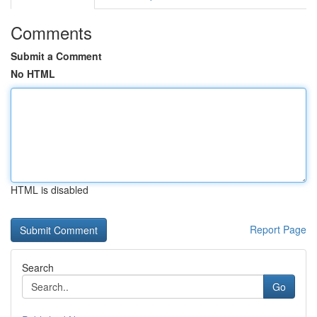
Comments
Submit a Comment
No HTML
HTML is disabled
Report Page
Search
Go