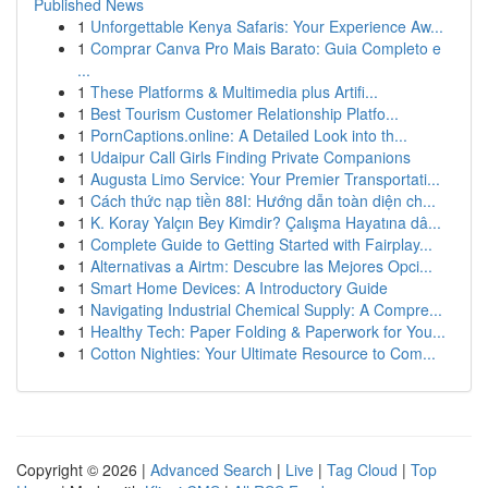
Published News
1
Unforgettable Kenya Safaris: Your Experience Aw...
1
Comprar Canva Pro Mais Barato: Guia Completo e
...
1
These Platforms & Multimedia plus Artifi...
1
Best Tourism Customer Relationship Platfo...
1
PornCaptions.online: A Detailed Look into th...
1
Udaipur Call Girls Finding Private Companions
1
Augusta Limo Service: Your Premier Transportati...
1
Cách thức nạp tiền 88I: Hướng dẫn toàn diện ch...
1
K. Koray Yalçın Bey Kimdir? Çalışma Hayatına dâ...
1
Complete Guide to Getting Started with Fairplay...
1
Alternativas a Airtm: Descubre las Mejores Opci...
1
Smart Home Devices: A Introductory Guide
1
Navigating Industrial Chemical Supply: A Compre...
1
Healthy Tech: Paper Folding & Paperwork for You...
1
Cotton Nighties: Your Ultimate Resource to Com...
Copyright © 2026 |
Advanced Search
|
Live
|
Tag Cloud
|
Top