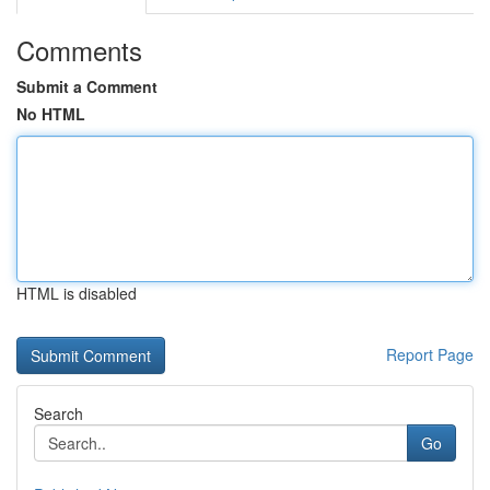
Comments
Submit a Comment
No HTML
HTML is disabled
Report Page
Search
Go