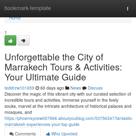
Home
bookmark-template
Togg
navi
Home
1
Unforgettable the City of
Marrakech Tours & Activities:
Your Ultimate Guide
teddrzw101659
60 days ago
News
Discuss
Discover the magic of this vibrant city with our curated selection of
incredible tours and activities. Immerse yourself in the lively
souks, marvel at the intricate architecture of historical palaces and
mosques, and
https://phoenixycew057666.aboutyoublog.com/53756347/fantastic-
marrakesh-experiences-your-top-guide
Comments
Who Upvoted