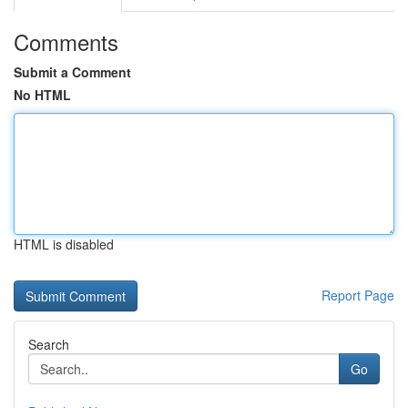
Comments
Submit a Comment
No HTML
HTML is disabled
Report Page
Search
Go