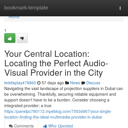
Home
bookmark-template
Togg
navi
Home
1
Your Central Location:
Locating the Perfect Audio-
Visual Provider in the City
leddisplay478860
57 days ago
News
Discuss
Navigating the vast landscape of projection suppliers in Dubai can
be overwhelming. Thankfully, securing reliable equipment and
support doesn't have to be a burden. Consider choosing a
integrated provider; a true
https://panelpc780172.mpeblog.com/75534907/your-single-
location-finding-the-ideal-multimedia-provider-in-dubai
Comments
Who Upvoted