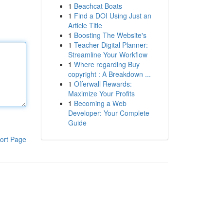
1
Beachcat Boats
1
Find a DOI Using Just an
Article Title
1
Boosting The Website's
1
Teacher Digital Planner:
Streamline Your Workflow
1
Where regarding Buy
copyright : A Breakdown ...
1
Offerwall Rewards:
Maximize Your Profits
1
Becoming a Web
Developer: Your Complete
Guide
ort Page