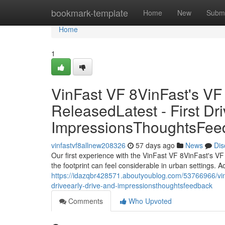
Home
bookmark-template
Home
New
Submi
Home
1
VinFast VF 8VinFast's V
ReleasedLatest - First Dri
ImpressionsThoughtsFee
vinfastvf8allnew208326
57 days ago
News
Dis
Our first experience with the VinFast VF 8VinFast's VF
the footprint can feel considerable in urban settings. A
https://idazqbr428571.aboutyoublog.com/53766966/vinfast
driveearly-drive-and-impressionsthoughtsfeedback
Comments
Who Upvoted