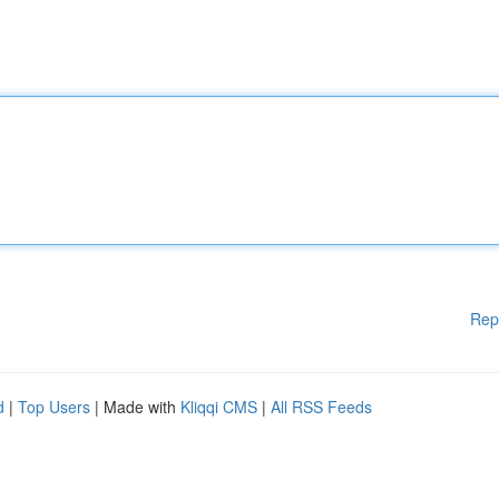
Rep
d
|
Top Users
| Made with
Kliqqi CMS
|
All RSS Feeds