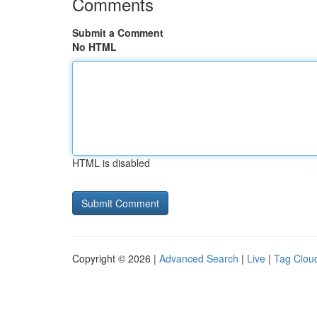
Comments
Submit a Comment
No HTML
HTML is disabled
Copyright © 2026 |
Advanced Search
|
Live
|
Tag Clou