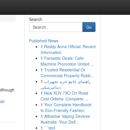
Search
Go
Published News
1
Reddy Anna Official: Recent
Information
1
Fantastic Deals: Cafe
Machine Promotion United ...
1
Trusted Residential Or
Commercial Property Rubb...
1
راهنمای جامع خرید تجهیزات
دندانپزشکی
although
1
New XUV 7XO On Road
Cost Odisha: Complete ...
ial-
1
Your Complete Handbook
to Eco-Friendly Fashion
1
Alibarbar Vaping Devices
Australia: Your Defi...
1
```text