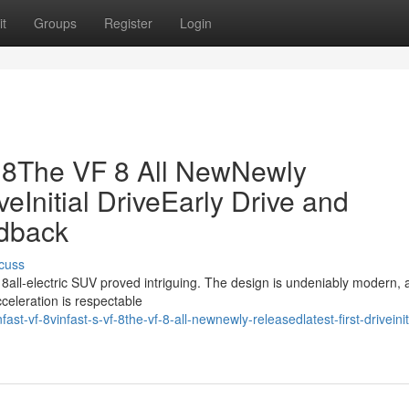
t
Groups
Register
Login
F 8The VF 8 All NewNewly
veInitial DriveEarly Drive and
dback
cuss
 8all-electric SUV proved intriguing. The design is undeniably modern, 
cceleration is respectable
-vf-8vinfast-s-vf-8the-vf-8-all-newnewly-releasedlatest-first-driveinit