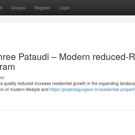
t
Groups
Register
Login
hree Pataudi – Modern reduced-R
gram
ss
a quality reduced-increase residential growth in the expanding landsca
ium of modern lifestyle and
https://projectsgurgaon.in/residential-propert