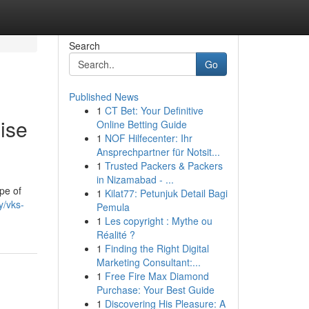
Search
Go
Published News
1
CT Bet: Your Definitive
ise
Online Betting Guide
1
NOF Hilfecenter: Ihr
Ansprechpartner für Notsit...
1
Trusted Packers & Packers
in Nizamabad - ...
pe of
1
Kilat77: Petunjuk Detail Bagi
y/vks-
Pemula
1
Les copyright : Mythe ou
Réalité ?
1
Finding the Right Digital
Marketing Consultant:...
1
Free Fire Max Diamond
Purchase: Your Best Guide
1
Discovering His Pleasure: A