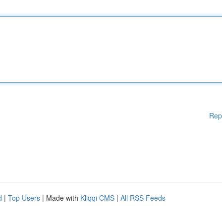
Rep
d
|
Top Users
| Made with
Kliqqi CMS
|
All RSS Feeds