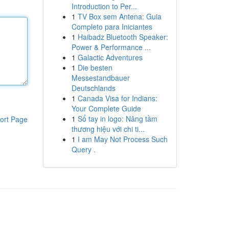
Introduction to Per...
1
TV Box sem Antena: Guia
Completo para Iniciantes
1
Haibadz Bluetooth Speaker:
Power & Performance ...
1
Galactic Adventures
1
Die besten
Messestandbauer
Deutschlands
1
Canada Visa for Indians:
Your Complete Guide
1
Sổ tay in logo: Nâng tầm
ort Page
thương hiệu với chi ti...
1
I am May Not Process Such
Query .