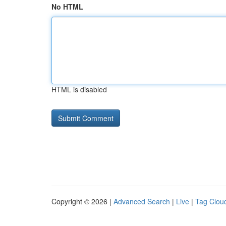
No HTML
HTML is disabled
Copyright © 2026 |
Advanced Search
|
Live
|
Tag Clou