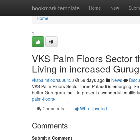
Home
bookmark-template
Home
New
Submi
Home
1
VKS Palm Floors Sector t
Living in increased Guru
vkspalmfloors808453
56 days ago
News
Discu
VKS Palm Floors Sector three Pataudi is emerging like 
better Gurugram. built to present a wonderful equilibr
palm-floors/
Comments
Who Upvoted
Comments
Submit a Comment