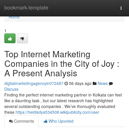
Home
bookmark-template
Togg
navi
Home
1
Top Internet Marketing
Companies in the City of Joy :
A Present Analysis
digitalmarketingagencyin072487
56 days ago
News
Discuss
Finding the perfect internet marketing partner in Kolkata can feel
like a daunting task , but our latest research has highlighted
several outstanding companies . We’ve thoroughly evaluated
these
https://heidisdya534508.wikipublicity.com/user
Comments
Who Upvoted