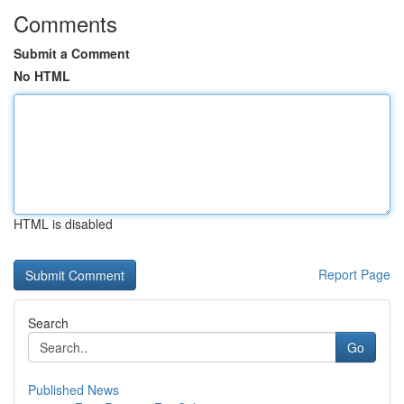
Comments
Submit a Comment
No HTML
HTML is disabled
Report Page
Search
Go
Published News