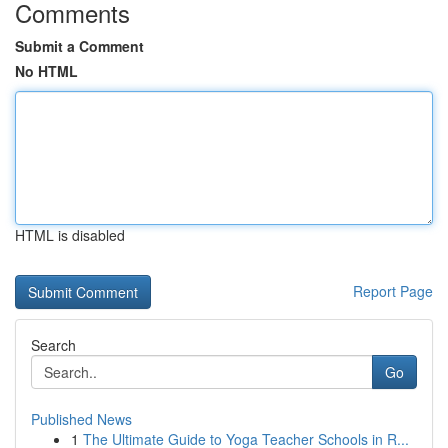
Comments
Submit a Comment
No HTML
HTML is disabled
Report Page
Search
Go
Published News
1
The Ultimate Guide to Yoga Teacher Schools in R...