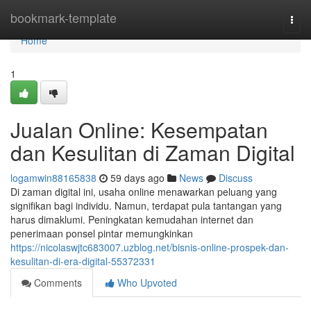
Home
bookmark-template
Togg
navi
Home
1
Jualan Online: Kesempatan
dan Kesulitan di Zaman Digital
logamwin88165838
59 days ago
News
Discuss
Di zaman digital ini, usaha online menawarkan peluang yang
signifikan bagi individu. Namun, terdapat pula tantangan yang
harus dimaklumi. Peningkatan kemudahan internet dan
penerimaan ponsel pintar memungkinkan
https://nicolaswjtc683007.uzblog.net/bisnis-online-prospek-dan-
kesulitan-di-era-digital-55372331
Comments
Who Upvoted