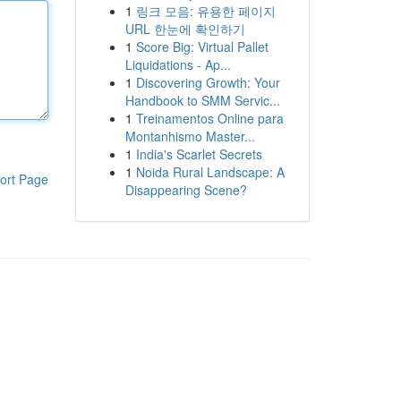
1
링크 모음: 유용한 페이지
URL 한눈에 확인하기
1
Score Big: Virtual Pallet
Liquidations - Ap...
1
Discovering Growth: Your
Handbook to SMM Servic...
1
Treinamentos Online para
Montanhismo Master...
1
India's Scarlet Secrets
1
Noida Rural Landscape: A
ort Page
Disappearing Scene?