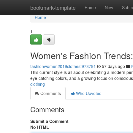
Home
bookmark-template
Home
New
Submi
Home
1
Women's Fashion Trends:
fashionwomen2019clothest973791
57 days ago
This current style is all about celebrating a modern per
eye-catching colors, and a growing focus on conscious
clothing
Comments
Who Upvoted
Comments
Submit a Comment
No HTML