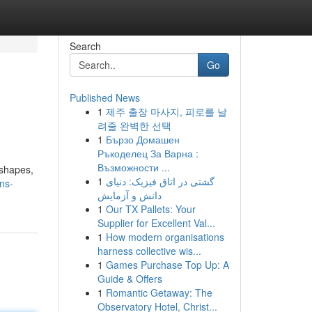
Search
Go
Published News
1
제주 출장 마사지, 피로를 날
려줄 완벽한 선택
1
Бързо Домашен
Ръкоделец За Варна :
Възможности ...
 shapes,
1
گشتی در اتاق فیزیک: دنیای
ns-
دانش و آزمایش
1
Our TX Pallets: Your
Supplier for Excellent Val...
1
How modern organisations
harness collective wis...
1
Games Purchase Top Up: A
Guide & Offers
1
Romantic Getaway: The
Observatory Hotel, Christ...