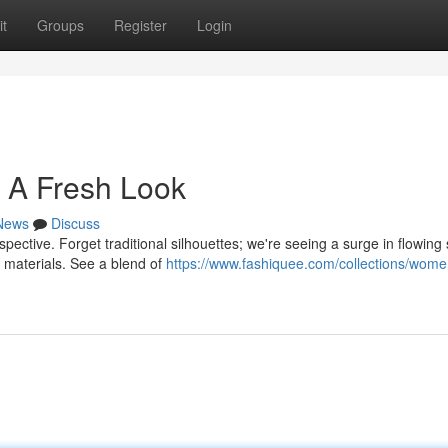
t
Groups
Register
Login
 A Fresh Look
News
Discuss
spective. Forget traditional silhouettes; we're seeing a surge in flowing
 materials. See a blend of
https://www.fashiquee.com/collections/wome