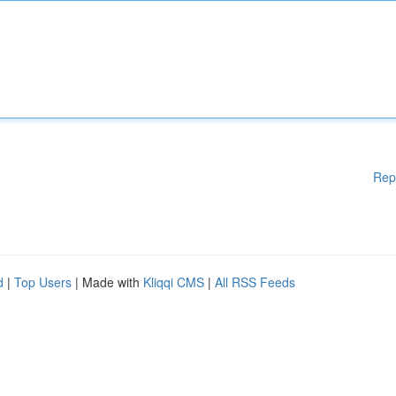
Rep
d
|
Top Users
| Made with
Kliqqi CMS
|
All RSS Feeds