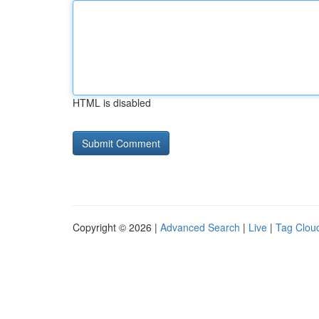
HTML is disabled
Copyright © 2026 |
Advanced Search
|
Live
|
Tag Clou