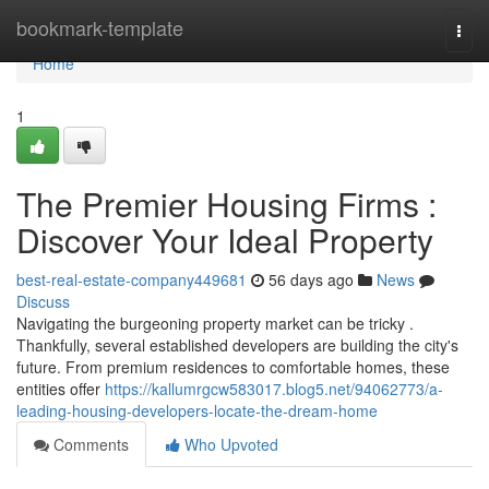
Home
bookmark-template
Togg
navi
Home
1
The Premier Housing Firms :
Discover Your Ideal Property
best-real-estate-company449681
56 days ago
News
Discuss
Navigating the burgeoning property market can be tricky .
Thankfully, several established developers are building the city's
future. From premium residences to comfortable homes, these
entities offer
https://kallumrgcw583017.blog5.net/94062773/a-
leading-housing-developers-locate-the-dream-home
Comments
Who Upvoted