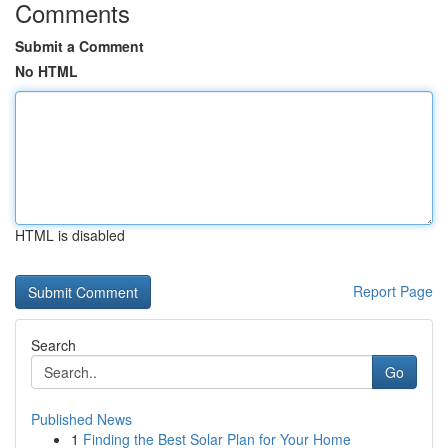
Comments
Submit a Comment
No HTML
HTML is disabled
Report Page
Search
Go
Published News
1
Finding the Best Solar Plan for Your Home