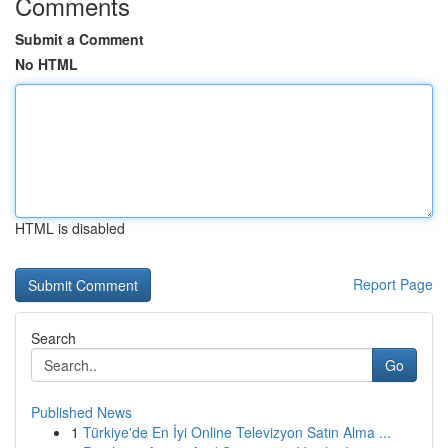
Comments
Submit a Comment
No HTML
HTML is disabled
Report Page
Search
Go
Published News
1
Türkiye'de En İyi Online Televizyon Satın Alma ...