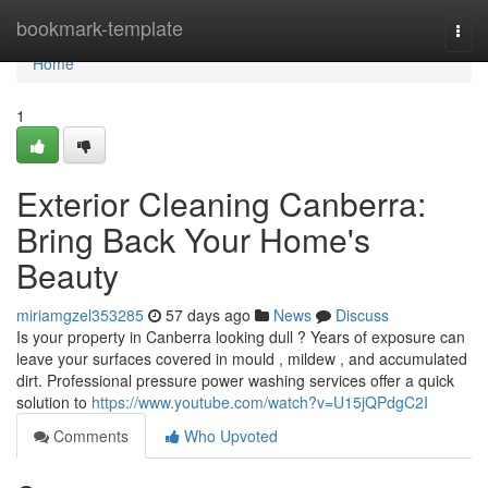
Home
bookmark-template
Togg
navi
Home
1
Exterior Cleaning Canberra:
Bring Back Your Home's
Beauty
miriamgzel353285
57 days ago
News
Discuss
Is your property in Canberra looking dull ? Years of exposure can
leave your surfaces covered in mould , mildew , and accumulated
dirt. Professional pressure power washing services offer a quick
solution to
https://www.youtube.com/watch?v=U15jQPdgC2I
Comments
Who Upvoted