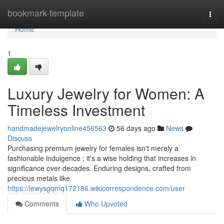
Home
bookmark-template
Togg
navi
Home
1
Luxury Jewelry for Women: A
Timeless Investment
handmadejewelryonline456563
56 days ago
News
Discuss
Purchasing premium jewelry for females isn't merely a
fashionable indulgence ; it's a wise holding that increases in
significance over decades. Enduring designs, crafted from
precious metals like
https://lewysgqmq172186.wikicorrespondence.com/user
Comments
Who Upvoted