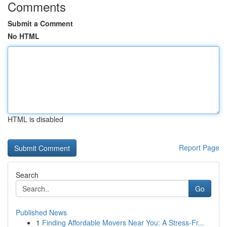
Comments
Submit a Comment
No HTML
HTML is disabled
Report Page
Search
Go
Published News
1
Finding Affordable Movers Near You: A Stress-Fr...