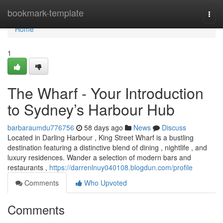
Home
bookmark-template
Togg
navi
Home
1
The Wharf - Your Introduction
to Sydney’s Harbour Hub
barbaraumdu776756
58 days ago
News
Discuss
Located in Darling Harbour , King Street Wharf is a bustling
destination featuring a distinctive blend of dining , nightlife , and
luxury residences. Wander a selection of modern bars and
restaurants ,
https://darrenlnuy040108.blogdun.com/profile
Comments
Who Upvoted
Comments