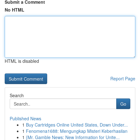
Submit a Comment
No HTML
HTML is disabled
Report Page
Search
Go
Published News
1
Buy Cartridges Online United States, Down Under...
1
Fenomena1688: Mengungkap Misteri Keberhasilan
1
{Mr. Gamble News: New Information for Unite...