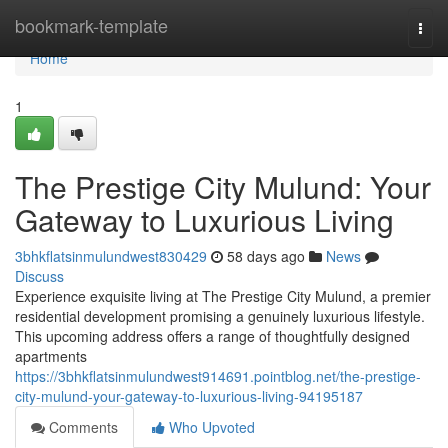
Home
bookmark-template
Togg
navi
Home
1
The Prestige City Mulund: Your
Gateway to Luxurious Living
3bhkflatsinmulundwest830429
58 days ago
News
Discuss
Experience exquisite living at The Prestige City Mulund, a premier
residential development promising a genuinely luxurious lifestyle.
This upcoming address offers a range of thoughtfully designed
apartments
https://3bhkflatsinmulundwest914691.pointblog.net/the-prestige-
city-mulund-your-gateway-to-luxurious-living-94195187
Comments
Who Upvoted