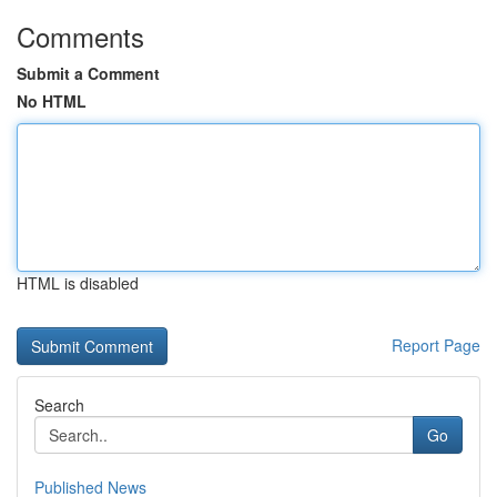
Comments
Submit a Comment
No HTML
HTML is disabled
Report Page
Search
Go
Published News