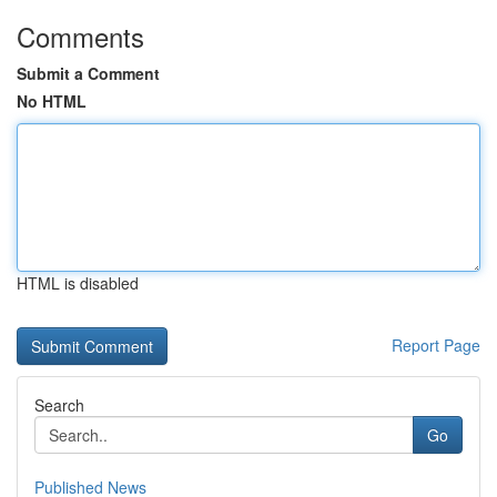
Comments
Submit a Comment
No HTML
HTML is disabled
Report Page
Search
Go
Published News