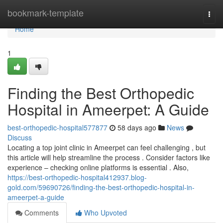
Home
bookmark-template
Togg
navi
Home
1
Finding the Best Orthopedic
Hospital in Ameerpet: A Guide
best-orthopedic-hospital577877
58 days ago
News
Discuss
Locating a top joint clinic in Ameerpet can feel challenging , but
this article will help streamline the process . Consider factors like
experience – checking online platforms is essential . Also,
https://best-orthopedic-hospital412937.blog-
gold.com/59690726/finding-the-best-orthopedic-hospital-in-
ameerpet-a-guide
Comments
Who Upvoted