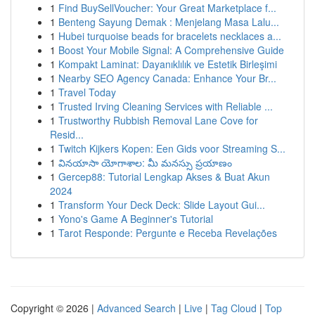
1
Find BuySellVoucher: Your Great Marketplace f...
1
Benteng Sayung Demak : Menjelang Masa Lalu...
1
Hubei turquoise beads for bracelets necklaces a...
1
Boost Your Mobile Signal: A Comprehensive Guide
1
Kompakt Laminat: Dayanıklılık ve Estetik Birleşimi
1
Nearby SEO Agency Canada: Enhance Your Br...
1
Travel Today
1
Trusted Irving Cleaning Services with Reliable ...
1
Trustworthy Rubbish Removal Lane Cove for
Resid...
1
Twitch Kijkers Kopen: Een Gids voor Streaming S...
1
వినయాసా యోగాశాల: మీ మనస్సు ప్రయాణం
1
Gercep88: Tutorial Lengkap Akses & Buat Akun
2024
1
Transform Your Deck Deck: Slide Layout Gui...
1
Yono's Game A Beginner's Tutorial
1
Tarot Responde: Pergunte e Receba Revelações
Copyright © 2026 |
Advanced Search
|
Live
|
Tag Cloud
|
Top