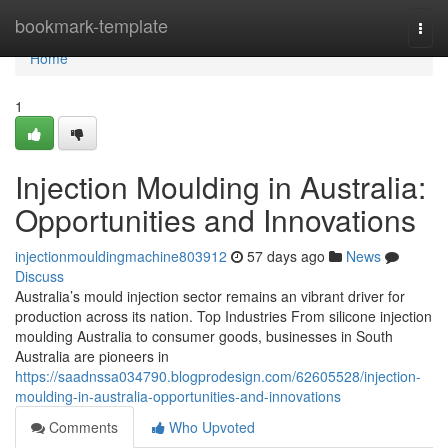
Home
bookmark-template
Togg
navi
Home
1
Injection Moulding in Australia:
Opportunities and Innovations
injectionmouldingmachine803912
57 days ago
News
Discuss
Australia’s mould injection sector remains an vibrant driver for
production across its nation. Top Industries From silicone injection
moulding Australia to consumer goods, businesses in South
Australia are pioneers in
https://saadnssa034790.blogprodesign.com/62605528/injection-
moulding-in-australia-opportunities-and-innovations
Comments
Who Upvoted