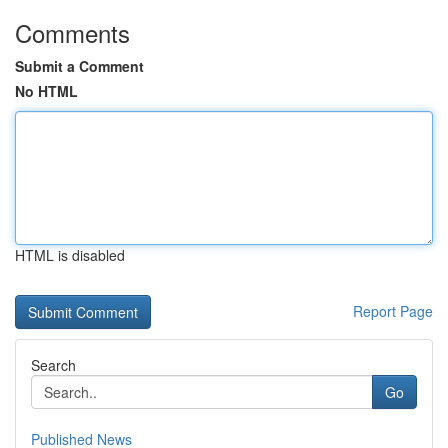
Comments
Submit a Comment
No HTML
HTML is disabled
Report Page
Search
Go
Published News