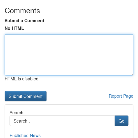
Comments
Submit a Comment
No HTML
HTML is disabled
Report Page
Search
Go
Published News