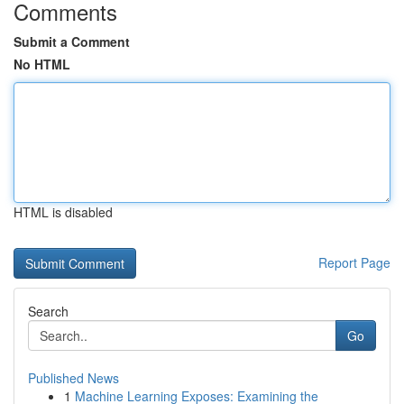
Comments
Submit a Comment
No HTML
HTML is disabled
Report Page
Search
Go
Published News
1
Machine Learning Exposes: Examining the