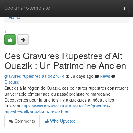
Home
bookmark-template
Togg
navi
Home
1
Ces Gravures Rupestres d'Ait
Ouazik : Un Patrimoine Ancien
gravures-rupestres-ait-o427044
58 days ago
News
Discuss
Situées à la région de Ouazik, ces peintures rupestres constituent
un véritable témoignage du passé préhistoire marocaine.
Découvertes pour la une fois il y a quelques années , elles
illustrent
https://www.art-ancestral.art/2026/05/gravures-
rupestres-ait-ouazik-un-tresor.html
Comments
Who Upvoted