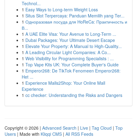
Technol...
1
Easy Ways to Long-term Weight Loss
1
Situs Slot Terpercaya: Panduan Memilih yang Ter...
1
Одноразовая посуда для HoReCa: Практичность и
В...
1
A UAE Elite Visa: Your Avenue to Long-Term ...
1
Dubai Packages: Your Ultimate Desert Escape
1
Elevate Your Property: A Manual to High-Quality...
1
A Leading Circular Light Companies: A Co...
1
Web Visibility for Programming Specialists : ...
1
Top Vape Kits UK: Your Complete Buyer's Guide
1
Emperor268: De TikTok Fenomeen Emperor268:
Het ...
1
Experience Malls2Shop: Your Online Mall
Experience
1
cc checker: Understanding the Risks and Dangers
Copyright © 2026 |
Advanced Search
|
Live
|
Tag Cloud
|
Top
Users
| Made with
Kliqqi CMS
|
All RSS Feeds