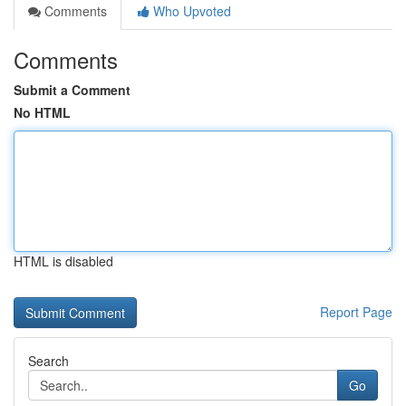
Comments
Who Upvoted
Comments
Submit a Comment
No HTML
HTML is disabled
Report Page
Search
Go