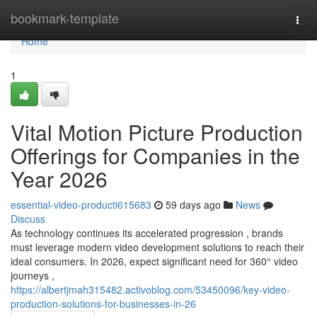
Home
bookmark-template
Togg
navi
Home
1
Vital Motion Picture Production
Offerings for Companies in the
Year 2026
essential-video-producti615683
59 days ago
News
Discuss
As technology continues its accelerated progression , brands
must leverage modern video development solutions to reach their
ideal consumers. In 2026, expect significant need for 360° video
journeys ,
https://albertjmah315482.activoblog.com/53450096/key-video-
production-solutions-for-businesses-in-26