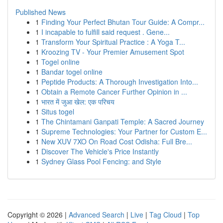
Published News
1
Finding Your Perfect Bhutan Tour Guide: A Compr...
1
I incapable to fulfill said request . Gene...
1
Transform Your Spiritual Practice : A Yoga T...
1
Kroozing TV - Your Premier Amusement Spot
1
Togel online
1
Bandar togel online
1
Peptide Products: A Thorough Investigation Into...
1
Obtain a Remote Cancer Further Opinion in ...
1
भारत में जुआ खेल: एक परिचय
1
Situs togel
1
The Chintamani Ganpati Temple: A Sacred Journey
1
Supreme Technologies: Your Partner for Custom E...
1
New XUV 7XO On Road Cost Odisha: Full Bre...
1
Discover The Vehicle's Price Instantly
1
Sydney Glass Pool Fencing: and Style
Copyright © 2026 |
Advanced Search
|
Live
|
Tag Cloud
|
Top