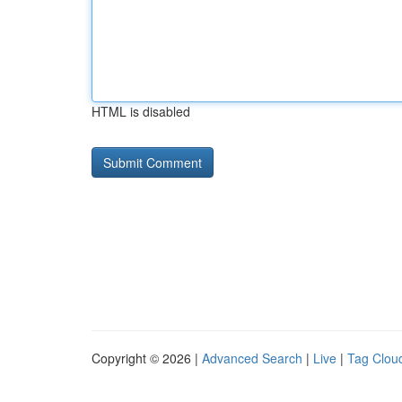
HTML is disabled
Copyright © 2026 |
Advanced Search
|
Live
|
Tag Clou