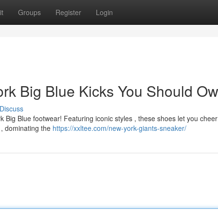
t
Groups
Register
Login
ork Big Blue Kicks You Should O
Discuss
 Big Blue footwear! Featuring iconic styles , these shoes let you cheer
 , dominating the
https://xxltee.com/new-york-giants-sneaker/