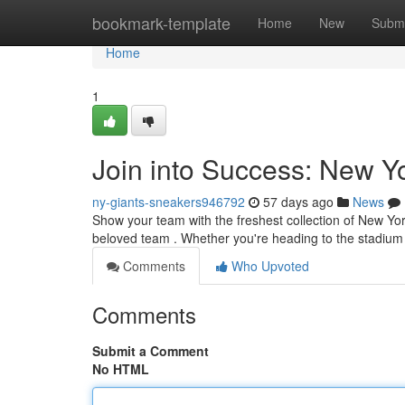
Home
bookmark-template
Home
New
Submi
Home
1
Join into Success: New Y
ny-giants-sneakers946792
57 days ago
News
Show your team with the freshest collection of New York
beloved team . Whether you're heading to the stadium
Comments
Who Upvoted
Comments
Submit a Comment
No HTML