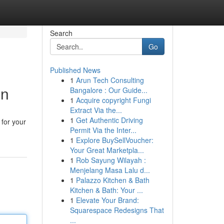
Search
Go
Published News
1
Arun Tech Consulting
wn
Bangalore : Our Guide...
1
Acquire copyright Fungi
Extract Via the...
1
Get Authentic Driving
 for your
Permit Via the Inter...
1
Explore BuySellVoucher:
Your Great Marketpla...
1
Rob Sayung Wilayah :
Menjelang Masa Lalu d...
1
Palazzo Kitchen & Bath
Kitchen & Bath: Your ...
1
Elevate Your Brand:
Squarespace Redesigns That
...