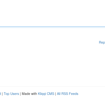
Rep
d
|
Top Users
| Made with
Kliqqi CMS
|
All RSS Feeds