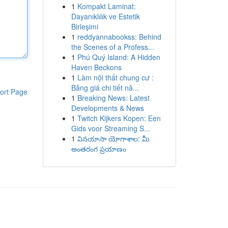
1
Kompakt Laminat:
Dayanıklılık ve Estetik
Birleşimi
1
reddyannabookss: Behind
the Scenes of a Profess...
1
Phú Quý Island: A Hidden
Haven Beckons
1
Làm nội thất chung cư :
Bảng giá chi tiết nă...
ort Page
1
Breaking News: Latest
Developments & News
1
Twitch Kijkers Kopen: Een
Gids voor Streaming S...
1
వినయాసా యోగాశాల: మీ
అంతరంగ ప్రయాణం