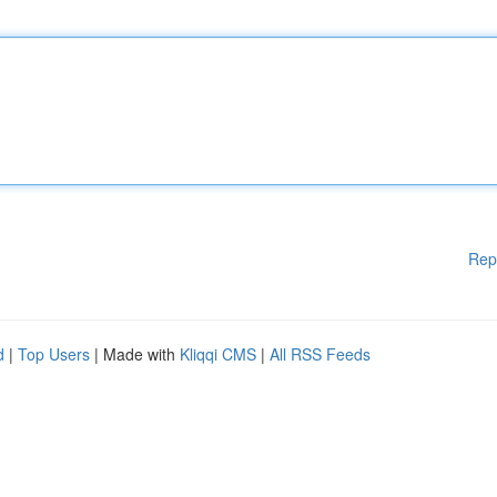
Rep
d
|
Top Users
| Made with
Kliqqi CMS
|
All RSS Feeds