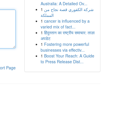
Australia: A Detailed Ov...
1
شركة الكفوري قصة نجاح من
المملكة
1
cancer is influenced by a
varied mix of fact...
1
हिंदुस्तान का राष्ट्रीय समाचार: ताज़ा
अपडेट
1
Fostering more powerful
businesses via effectiv...
1
Boost Your Reach: A Guide
to Press Release Dist...
ort Page