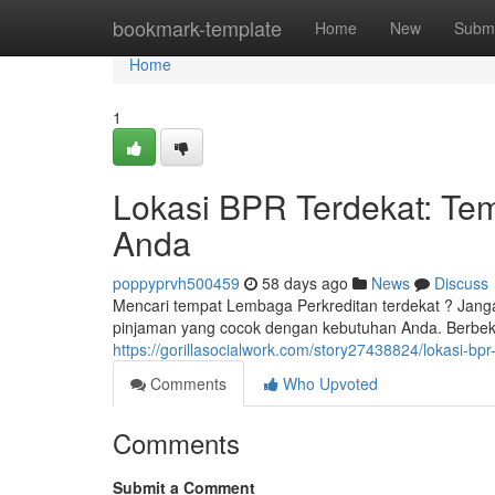
Home
bookmark-template
Home
New
Submi
Home
1
Lokasi BPR Terdekat: Tem
Anda
poppyprvh500459
58 days ago
News
Discuss
Mencari tempat Lembaga Perkreditan terdekat ? Janga
pinjaman yang cocok dengan kebutuhan Anda. Berbekal
https://gorillasocialwork.com/story27438824/lokasi-bp
Comments
Who Upvoted
Comments
Submit a Comment