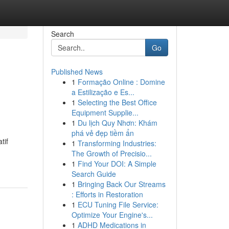
Search
Go
Published News
1
Formação Online : Domine
a Estilização e Es...
1
Selecting the Best Office
Equipment Supplie...
1
Du lịch Quy Nhơn: Khám
phá vẻ đẹp tiềm ẩn
tif
1
Transforming Industries:
The Growth of Precisio...
1
Find Your DOI: A Simple
Search Guide
1
Bringing Back Our Streams
: Efforts in Restoration
1
ECU Tuning File Service:
Optimize Your Engine's...
1
ADHD Medications in