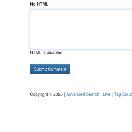
No HTML
HTML is disabled
Copyright © 2026 |
Advanced Search
|
Live
|
Tag Clou