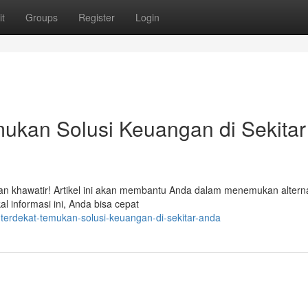
t
Groups
Register
Login
ukan Solusi Keuangan di Sekitar
n khawatir! Artikel ini akan membantu Anda dalam menemukan alterna
 informasi ini, Anda bisa cepat
r-terdekat-temukan-solusi-keuangan-di-sekitar-anda