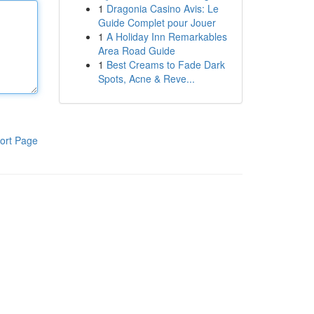
1
Dragonia Casino Avis: Le
Guide Complet pour Jouer
1
A Holiday Inn Remarkables
Area Road Guide
1
Best Creams to Fade Dark
Spots, Acne & Reve...
ort Page