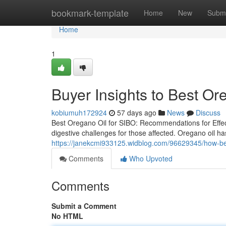
Home
bookmark-template
Home
New
Submi
Home
1
Buyer Insights to Best Or
kobiumuh172924
57 days ago
News
Discuss
Best Oregano Oil for SIBO: Recommendations for Effect
digestive challenges for those affected. Oregano oil has
https://janekcmi933125.widblog.com/96629345/how-bes
Comments
Who Upvoted
Comments
Submit a Comment
No HTML