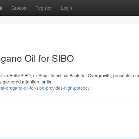
t
Groups
Register
Login
egano Oil for SIBO
ive ReliefSIBO, or Small Intestinal Bacterial Overgrowth, presents a r
 garnered attention for its
t-oregano-oil-for-sibo-provides-high-potency