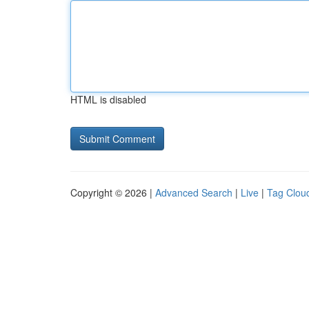
HTML is disabled
Copyright © 2026 |
Advanced Search
|
Live
|
Tag Clou