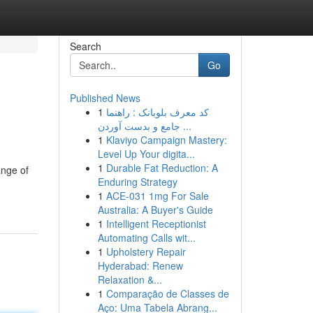
Search
Go
Published News
1
کد معرف بلوبانک : راهنما
جامع و بدست آوردن ...
1
Klaviyo Campaign Mastery:
Level Up Your digita...
1
Durable Fat Reduction: A
ange of
Enduring Strategy
1
ACE-031 1mg For Sale
Australia: A Buyer's Guide
1
Intelligent Receptionist
Automating Calls wit...
1
Upholstery Repair
Hyderabad: Renew
Relaxation &...
1
Comparação de Classes de
Aço: Uma Tabela Abrang...