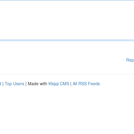
Rep
d
|
Top Users
| Made with
Kliqqi CMS
|
All RSS Feeds