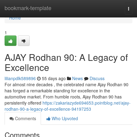
Home
bookmark-template
Togg
navi
Home
1
AJAY Rodhan 90: A Legacy of
Excellence
lilianpdlk589896
55 days ago
News
Discuss
For almost nine decades , the celebrated name Ajay Rodhan 90
has forged a remarkable standing for excellence in the
automotive market. From humble roots, Ajay Rodhan 90 has
persistently offered
https://zakariazyde694653.pointblog.net/ajay-
rodhan-90-a-legacy-of-excellence-94197253
Comments
Who Upvoted
Comments