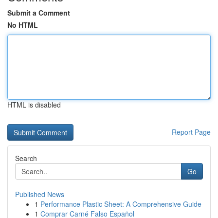
Submit a Comment
No HTML
HTML is disabled
Report Page
Search
Go
Published News
1
Performance Plastic Sheet: A Comprehensive Guide
1
Comprar Carné Falso Español