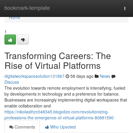
Home
bookmark-template
Togg
navi
Home
1
Transforming Careers: The
Rise of Virtual Platforms
digitalworkspacesolution131867
58 days ago
News
Discuss
The evolution towards remote employment is intensifying, fueled
by developments in technology and a preference for balance.
Businesses are increasingly implementing digital workspaces that
enable collaboration and
https://nikolasthzc048345.blogolize.com/revolutionizing-
professions-the-emergence-of-virtual-platforms-80881590
Comments
Who Upvoted