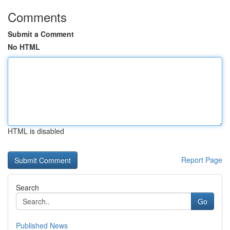
Comments
Submit a Comment
No HTML
HTML is disabled
Report Page
Search
Go
Published News