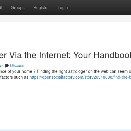
t
Groups
Register
Login
er Via the Internet: Your Handboo
ws
Discuss
nce of your home ? Finding the right astrologer on the web can seem 
w factors such as
https://opensocialfactory.com/story26348688/find-the-b