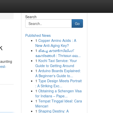
Search
Go
Published News
1
Copper Amino Acids : A
k
New Anti-Aging Key?
1
മികച്ച കൗൺസിലിംഗ്
കേന്ദ്രങ്ങൾ : Thrissur-ലെ...
1
Kochi Taxi Service: Your
daunting
Guide to Getting Around
est-
1
Arduino Boards Explained:
A Beginner's Guide to...
1
Type Design Meets Portrait
: A Striking Exc...
1
Obtaining a Schengen Visa
for Indians – Pape...
1
Tempat Tinggal Ideal: Cara
Mencari
1
Shaping Destiny: A