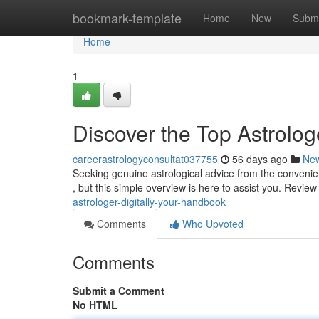
Home
bookmark-template
Home
New
Submi
Home
1
Discover the Top Astrolog
careerastrologyconsultat037755
56 days ago
Ne
Seeking genuine astrological advice from the convenie
, but this simple overview is here to assist you. Revie
astrologer-digitally-your-handbook
Comments
Who Upvoted
Comments
Submit a Comment
No HTML