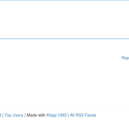
Rep
d
|
Top Users
| Made with
Kliqqi CMS
|
All RSS Feeds