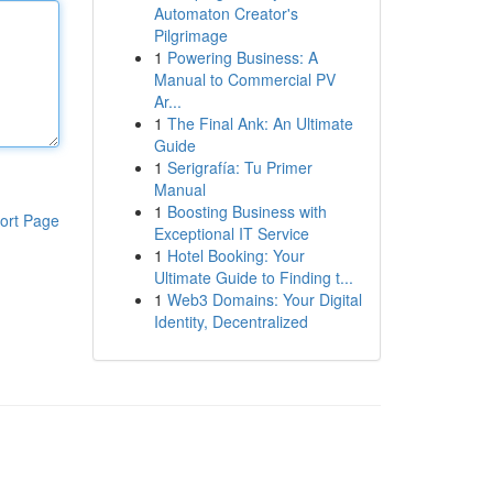
Automaton Creator's
Pilgrimage
1
Powering Business: A
Manual to Commercial PV
Ar...
1
The Final Ank: An Ultimate
Guide
1
Serigrafía: Tu Primer
Manual
1
Boosting Business with
ort Page
Exceptional IT Service
1
Hotel Booking: Your
Ultimate Guide to Finding t...
1
Web3 Domains: Your Digital
Identity, Decentralized