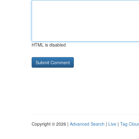
HTML is disabled
Copyright © 2026 |
Advanced Search
|
Live
|
Tag Clou