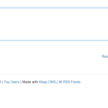
Rep
d
|
Top Users
| Made with
Kliqqi CMS
|
All RSS Feeds