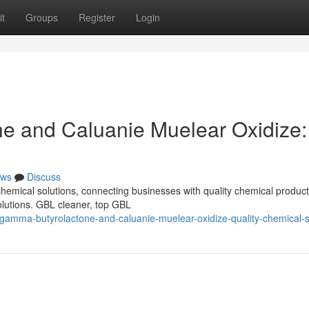
t
Groups
Register
Login
 and Caluanie Muelear Oxidize:
ws
Discuss
 chemical solutions, connecting businesses with quality chemical produc
olutions. GBL cleaner, top GBL
gamma-butyrolactone-and-caluanie-muelear-oxidize-quality-chemical-