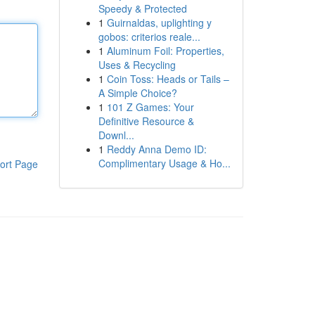
Speedy & Protected
1
Guirnaldas, uplighting y
gobos: criterios reale...
1
Aluminum Foil: Properties,
Uses & Recycling
1
Coin Toss: Heads or Tails –
A Simple Choice?
1
101 Z Games: Your
Definitive Resource &
Downl...
1
Reddy Anna Demo ID:
Complimentary Usage & Ho...
ort Page