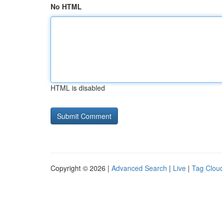
No HTML
HTML is disabled
Copyright © 2026 |
Advanced Search
|
Live
|
Tag Clou