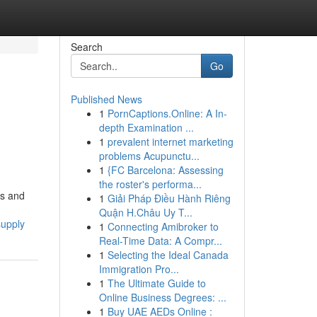
Search
Go
Published News
1
PornCaptions.Online: A In-
depth Examination ...
1
prevalent internet marketing
problems Acupunctu...
1
{FC Barcelona: Assessing
the roster's performa...
ts and
1
Giải Pháp Điều Hành Riêng
Quận H.Châu Uy T...
supply
1
Connecting Amibroker to
Real-Time Data: A Compr...
1
Selecting the Ideal Canada
Immigration Pro...
1
The Ultimate Guide to
Online Business Degrees: ...
1
Buy UAE AEDs Online :