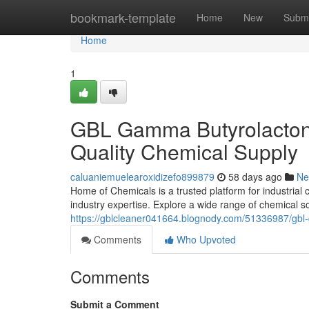
Home
bookmark-template
Home
New
Submi
Home
1
GBL Gamma Butyrolactone
Quality Chemical Supply
caluaniemuelearoxidizefo899879
58 days ago
Ne
Home of Chemicals is a trusted platform for industrial
industry expertise. Explore a wide range of chemical s
https://gblcleaner041664.blognody.com/51336987/gbl-
Comments
Who Upvoted
Comments
Submit a Comment